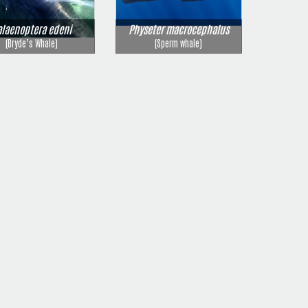
alaenoptera edeni
Physeter macrocephalus
(Bryde’s Whale)
(Sperm whale)