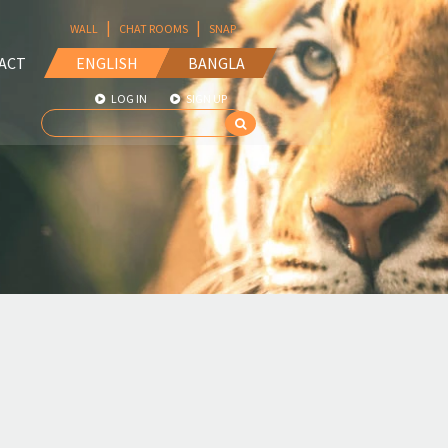
|
|
WALL
CHAT ROOMS
SNAP
ACT
ENGLISH
BANGLA
LOG IN
SIGN UP