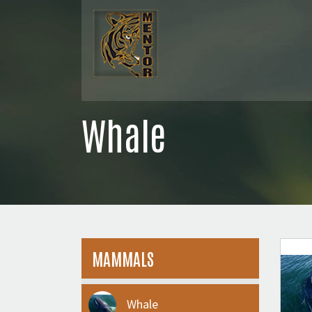
Whale
MAMMALS
Whale