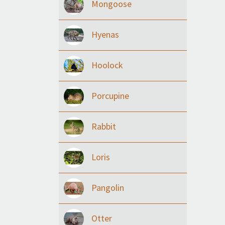
Mongoose
Hyenas
Hoolock
Porcupine
Rabbit
Loris
Pangolin
Otter