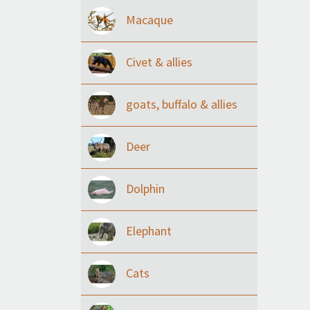
Macaque
Civet & allies
goats, buffalo & allies
Deer
Dolphin
Elephant
Cats