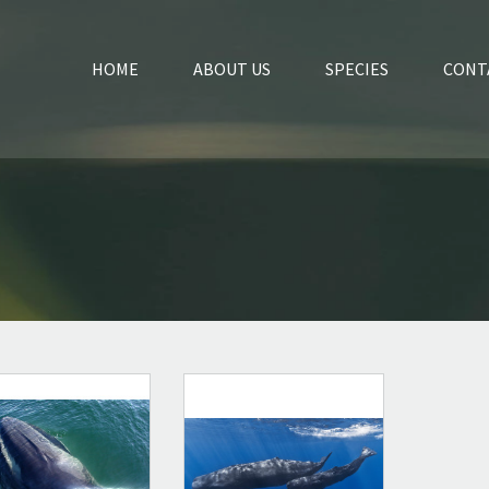
HOME
ABOUT US
SPECIES
CONT