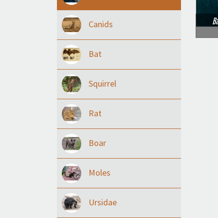
B
Canids
Bat
Squirrel
Rat
Boar
Moles
Ursidae