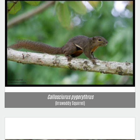
Callosciurus pygerythrus
(Irrawaddy Squirrel)