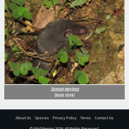
Suncus murinus
(House shrew)
About Us
Species
Privacy Policy
Terms
Contact Us
©
Wild Mentor
2026. All Rights Reserved.