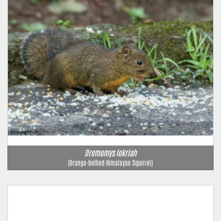
Dremomys lokriah
(Orange-bellied Himalayan Squirrel)