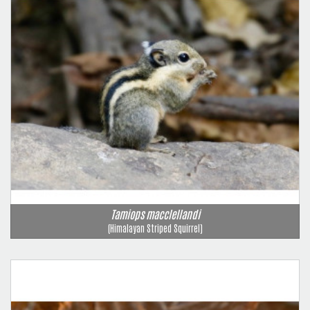
Tamiops macclellandi
(Himalayan Striped Squirrel)