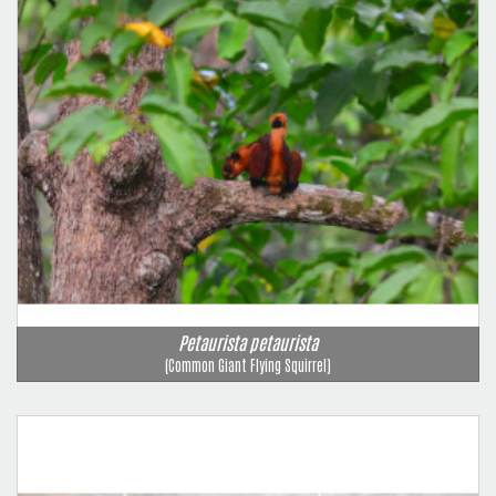
Petaurista petaurista
(Common Giant Flying Squirrel)