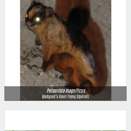
Petaurista magnificus
(Hodgson’s Giant Flying Squirrel)