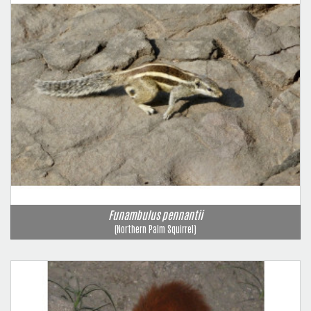
Funambulus pennantii
(Northern Palm Squirrel)