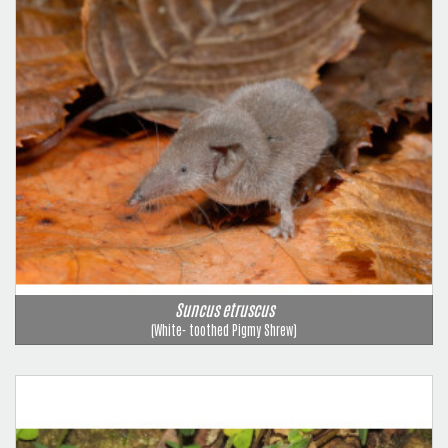
Suncus etruscus
(White- toothed Pigmy Shrew)