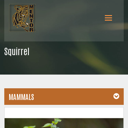
Squirrel
MAMMALS