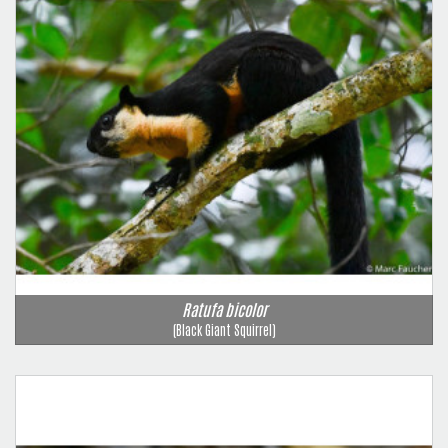
Ratufa bicolor
(Black Giant Squirrel)