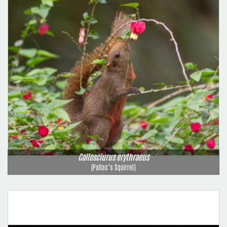
Callosciurus erythraeus
(Pallas’s Squirrel)