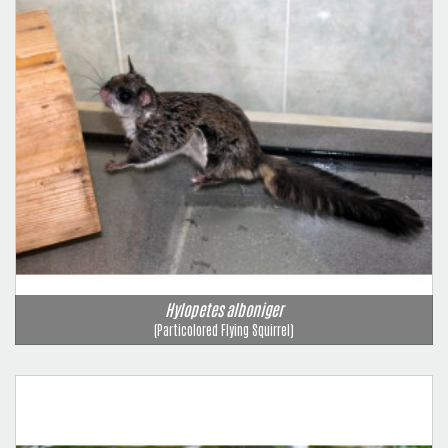
Hylopetes alboniger
(Particolored Flying Squirrel)