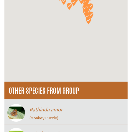
OTHER SPECIES FROM GROUP
Rathinda amor
(Monkey Puzzle)