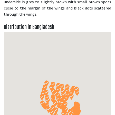
underside is grey to slightly brown with small brown spots
close to the margin of the wings and black dots scattered
through the wings.
Distribution in Bangladesh