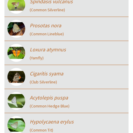
Spindasis vulcanus
(Common Silverline)
Prosotas nora
(Common Lineblue)
Loxura atymnus
(Yamfly)
Cigaritis syama
(Club Silverline)
Acytolepis puspa
(Common Hedge Blue)
Hypolycaena erylus
(Common Tit)