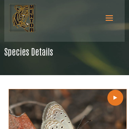
Species Details