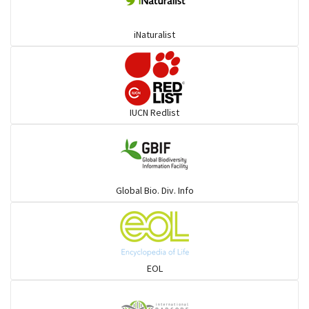
iNaturalist
IUCN Redlist
Global Bio. Div. Info
EOL