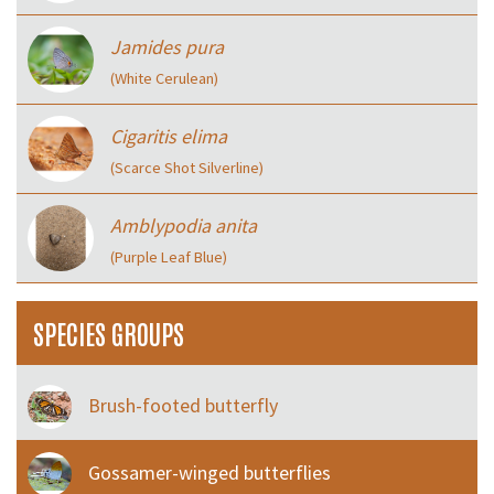
Jamides pura
(White Cerulean)
Cigaritis elima
(Scarce Shot Silverline)
Amblypodia anita
(Purple Leaf Blue)
SPECIES GROUPS
Brush-footed butterfly
Gossamer-winged butterflies