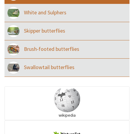
White and Sulphers
Skipper butterflies
Brush-footed butterflies
Swallowtail butterflies
wikipedia