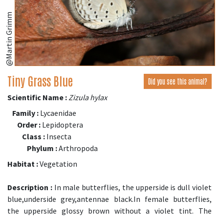
@Martin Grimm
Tiny Grass Blue
Did you see this animal?
Scientific Name :
Zizula hylax
Family :
Lycaenidae
Order :
Lepidoptera
Class :
Insecta
Phylum :
Arthropoda
Habitat :
Vegetation
Description :
In male butterflies, the upperside is dull violet
blue,underside grey,antennae black.In female butterflies,
the upperside glossy brown without a violet tint. The