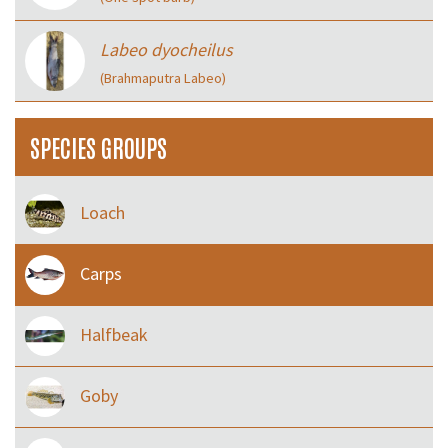
Labeo dyocheilus
(Brahmaputra Labeo)
SPECIES GROUPS
Loach
Carps
Halfbeak
Goby