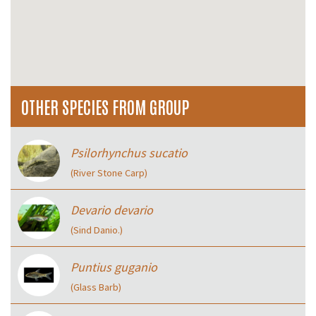
OTHER SPECIES FROM GROUP
Psilorhynchus sucatio
(River Stone Carp)
Devario devario
(Sind Danio.)
Puntius guganio
(Glass Barb)