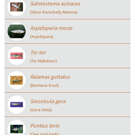
Salmostoma acinaces
(Silver Razorbelly Minnow)
Aspidoparia morar
(Aspidopara)
Tor tor
(Tor Mahsheer)
Raiamas guttatus
(Burmese trout)
Securicula gora
(Gora chela)
Puntius terio
(One spot barb)