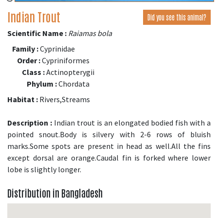
Indian Trout
Did you see this animal?
Scientific Name :
Raiamas bola
Family :
Cyprinidae
Order :
Cypriniformes
Class :
Actinopterygii
Phylum :
Chordata
Habitat :
Rivers,Streams
Description :
Indian trout is an elongated bodied fish with a
pointed snout.Body is silvery with 2-6 rows of bluish
marks.Some spots are present in head as well.All the fins
except dorsal are orange.Caudal fin is forked where lower
lobe is slightly longer.
Distribution in Bangladesh