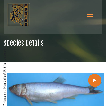
Species Details
@Hossain, Mostafa A.R. (fishbase.se)