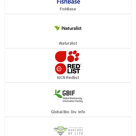
FishBase
iNaturalist
IUCN Redlist
Global Bio. Div. Info