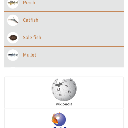
Perch
Catfish
Sole fish
Mullet
Ilisha and Pellona
Snakehead
wikipedia
Threadfin