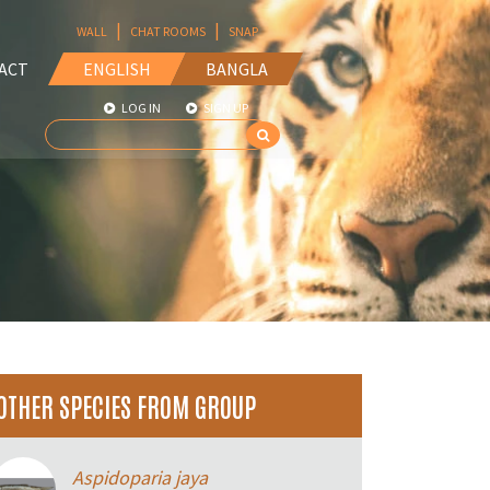
|
|
WALL
CHAT ROOMS
SNAP
ACT
ENGLISH
BANGLA
LOG IN
SIGN UP
OTHER SPECIES FROM GROUP
Aspidoparia jaya