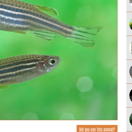
Did you see this animal?