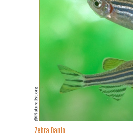
@iNaturalist.org
Zebra Danio