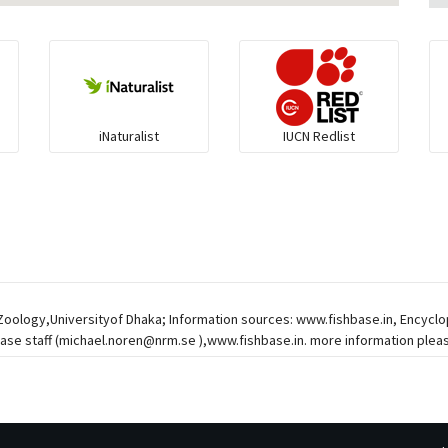
iNaturalist
IUCN Redlist
 Zoology,Universityof Dhaka; Information sources: www.fishbase.in, Encycl
ase staff (
michael.noren@nrm.se
),www.fishbase.in. more information pleas