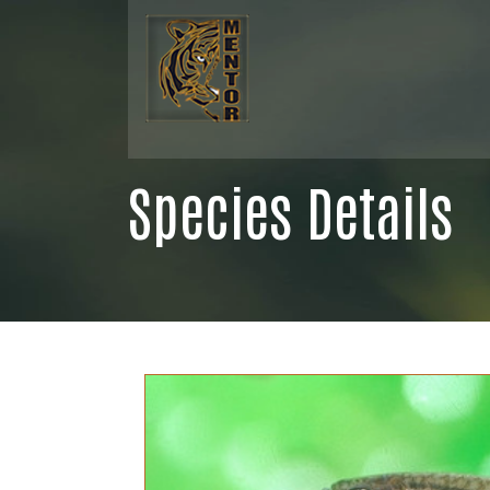
Species Details