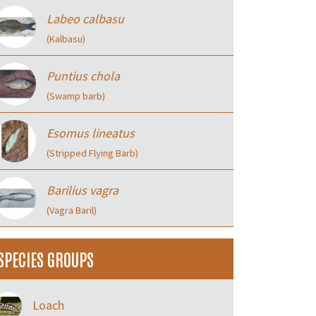
Labeo calbasu
(Kalbasu)
Puntius chola
(Swamp barb)
Esomus lineatus
(Stripped Flying Barb)
Barilius vagra
(Vagra Baril)
SPECIES GROUPS
Loach