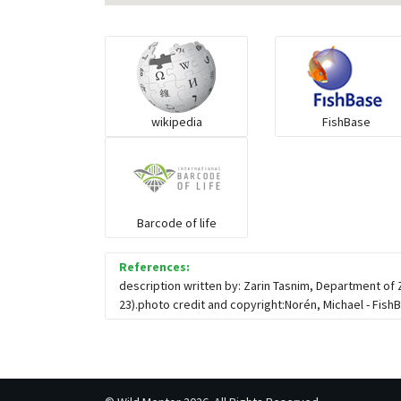
wikipedia
FishBase
Barcode of life
References:
description written by: Zarin Tasnim, Department of
23).photo credit and copyright:Norén, Michael - FishB