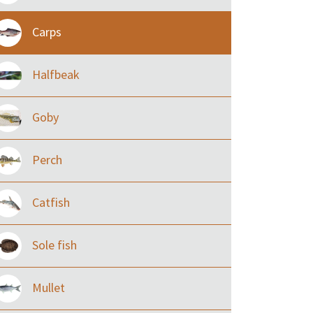
Carps
Halfbeak
Goby
Perch
Catfish
Sole fish
Mullet