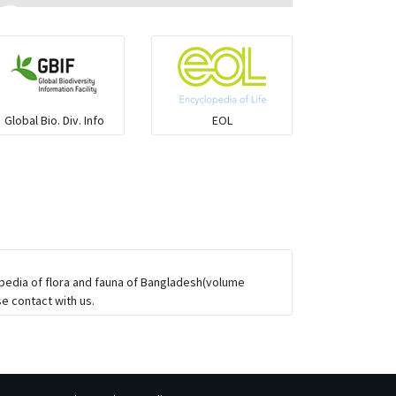
Ilisha and Pellona
Snakehead
Global Bio. Div. Info
EOL
Threadfin
opedia of flora and fauna of Bangladesh(volume
e contact with us.