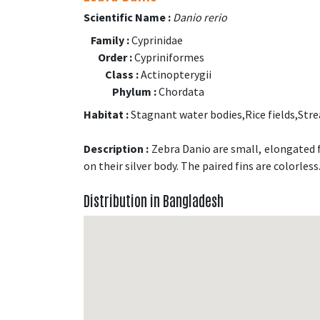
Scientific Name :
Danio rerio
Family :
Cyprinidae
Order :
Cypriniformes
Class :
Actinopterygii
Phylum :
Chordata
Habitat :
Stagnant water bodies,Rice fields,Str
Description :
Zebra Danio are small, elongated f
on their silver body. The paired fins are colorless
Distribution in Bangladesh