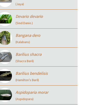
(Jaya)
Devario devario
(Sind Danio.)
Bangana dero
(Kalabans)
Barilius shacra
(Shacra Baril)
Barilius bendelisis
(Hamilton’s Baril)
Aspidoparia morar
(Aspidopara)