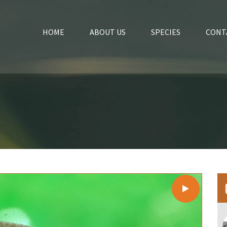
HOME
ABOUT US
SPECIES
CONT