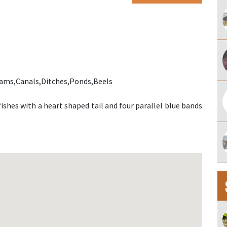
eams,Canals,Ditches,Ponds,Beels
ishes with a heart shaped tail and four parallel blue bands
.