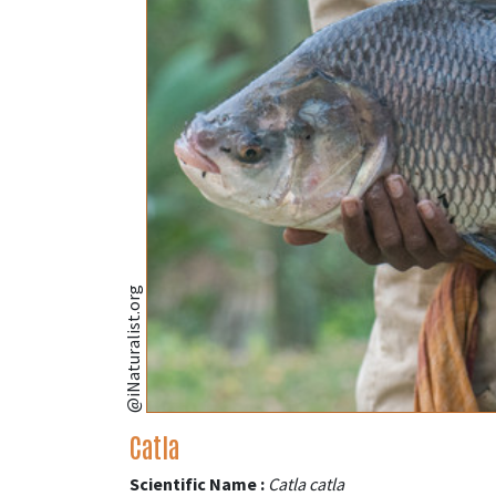
@iNaturalist.org
Catla
Scientific Name :
Catla catla