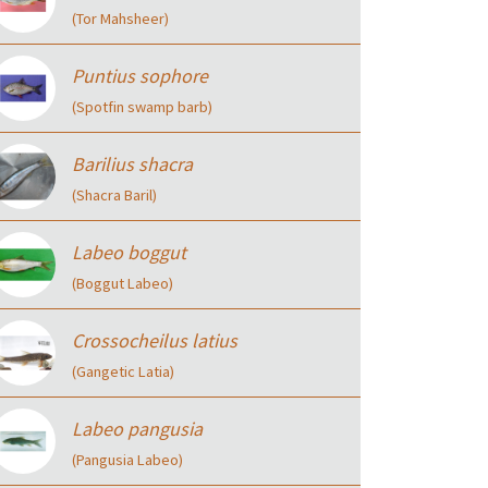
(Tor Mahsheer)
Puntius sophore
(Spotfin swamp barb)
Barilius shacra
(Shacra Baril)
Labeo boggut
(Boggut Labeo)
Crossocheilus latius
(Gangetic Latia)
Labeo pangusia
(Pangusia Labeo)