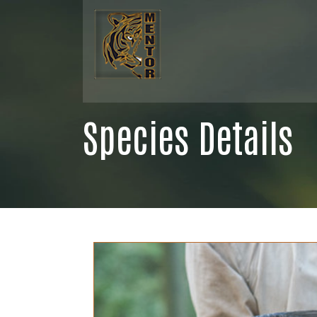
Species Details