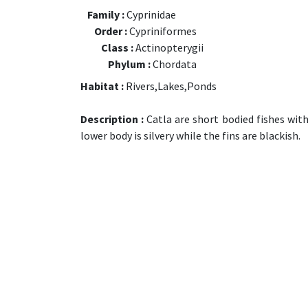
Family :
Cyprinidae
Order :
Cypriniformes
Class :
Actinopterygii
Phylum :
Chordata
Habitat :
Rivers,Lakes,Ponds
Description :
Catla are short bodied fishes with
lower body is silvery while the fins are blackish.