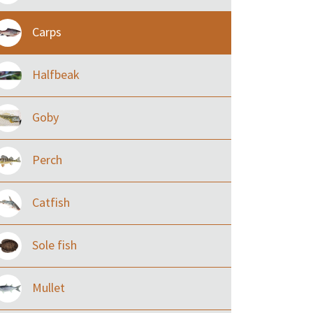
Carps
Halfbeak
Goby
Perch
Catfish
Sole fish
Mullet