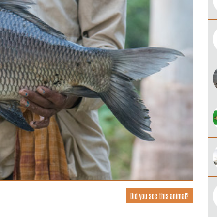
Did you see this animal?