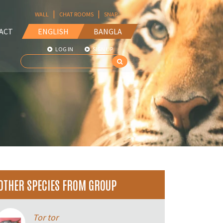
|
|
WALL
CHAT ROOMS
SNAP
ACT
ENGLISH
BANGLA
LOG IN
SIGN UP
OTHER SPECIES FROM GROUP
Tor tor