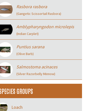
Rasbora rasbora
(Gangetic Scissortail Rasbora)
Amblypharyngodon microlepis
(Indian Carplet)
Puntius sarana
(Olive Barb)
Salmostoma acinaces
(Silver Razorbelly Minnow)
SPECIES GROUPS
Loach