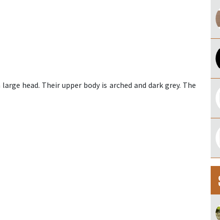
 large head. Their upper body is arched and dark grey. The