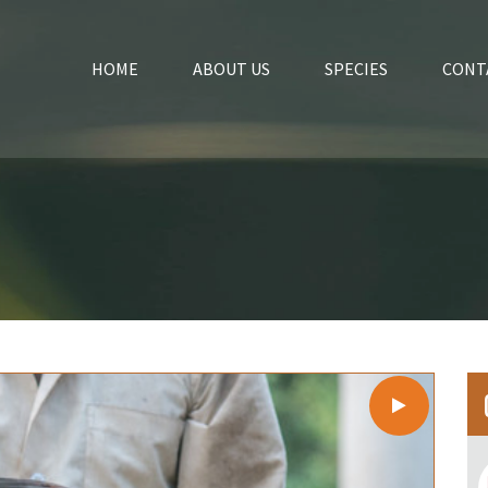
HOME
ABOUT US
SPECIES
CONT