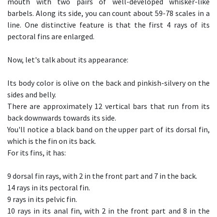
mouth with two pairs of well-developed whisker-like
barbels. Along its side, you can count about 59-78 scales in a
line. One distinctive feature is that the first 4 rays of its
pectoral fins are enlarged.
Now, let's talk about its appearance:
Its body color is olive on the back and pinkish-silvery on the
sides and belly.
There are approximately 12 vertical bars that run from its
back downwards towards its side.
You'll notice a black band on the upper part of its dorsal fin,
which is the fin on its back.
For its fins, it has:
9 dorsal fin rays, with 2 in the front part and 7 in the back.
14 rays in its pectoral fin.
9 rays in its pelvic fin.
10 rays in its anal fin, with 2 in the front part and 8 in the