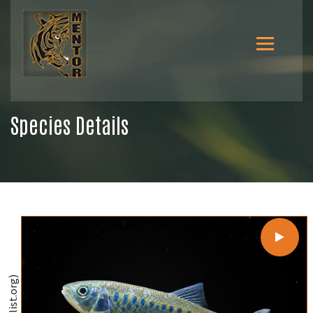
Species Details