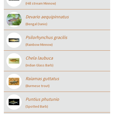
(Hill stream Minnow)
Devario aequipinnatus
(Bengal Danio)
Psilorhynchus gracilis
(Rainbow Minnow)
Chela laubuca
(Indian Glass Barb)
Raiamas guttatus
(Burmese trout)
Puntius phutunio
(Spotted Barb)