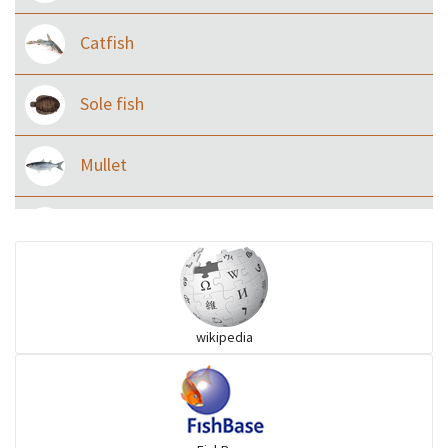
Catfish
Sole fish
Mullet
Ilisha and Pellona
Snakehead
wikipedia
Threadfin