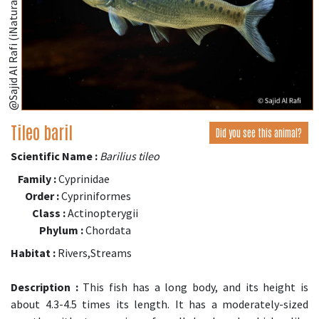
@Sajid Al Rafi (iNaturalist.org)
Tileo baril
Did you see this animal?
Scientific Name :
Barilius tileo
Family :
Cyprinidae
Order :
Cypriniformes
Class :
Actinopterygii
Phylum :
Chordata
Habitat :
Rivers,Streams
Description :
This fish has a long body, and its height is
about 4.3-4.5 times its length. It has a moderately-sized