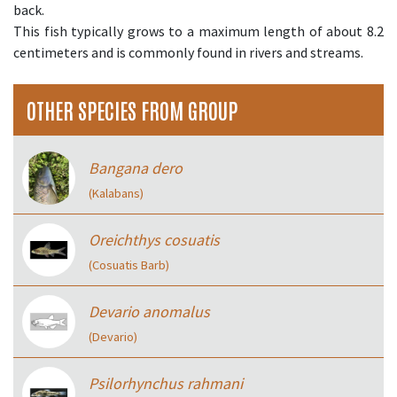
back.
This fish typically grows to a maximum length of about 8.2
centimeters and is commonly found in rivers and streams.
OTHER SPECIES FROM GROUP
Bangana dero
(Kalabans)
Oreichthys cosuatis
(Cosuatis Barb)
Devario anomalus
(Devario)
Psilorhynchus rahmani