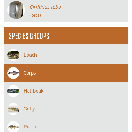
Cirrhinus reba
(Reba)
SPECIES GROUPS
Loach
Carps
Halfbeak
Goby
Perch