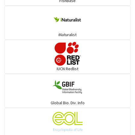
FishBase
iNaturalist
IUCN Redlist
Global Bio. Div. Info