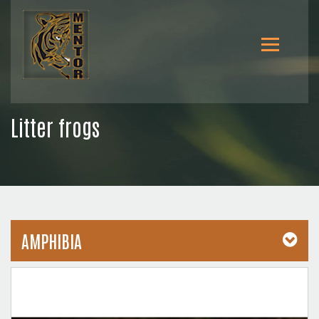
Litter frogs
AMPHIBIA