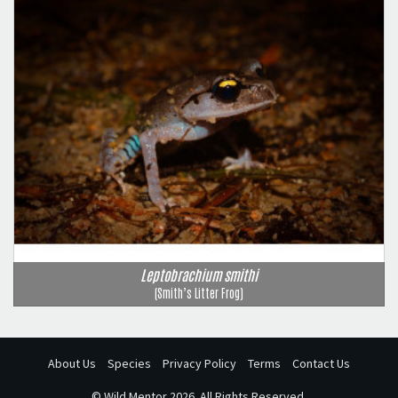
Leptobrachium smithi
(Smith’s Litter Frog)
About Us
Species
Privacy Policy
Terms
Contact Us
©
Wild Mentor
2026. All Rights Reserved.