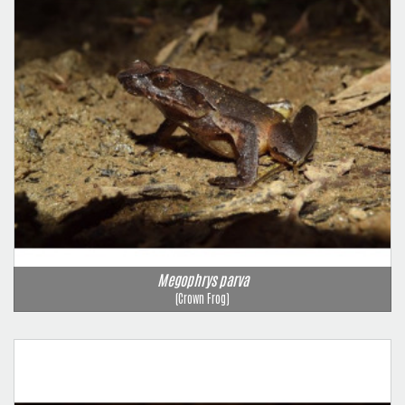
Megophrys parva
(Crown Frog)