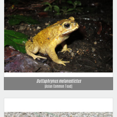
Duttaphrynus melanostictus
(Asian Common Toad)