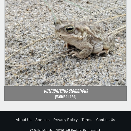
Duttaphrynus stomaticus
(Marbled Toad)
About Us
Species
Privacy Policy
Terms
Contact Us
©
Wild Mentor
2026. All Rights Reserved.