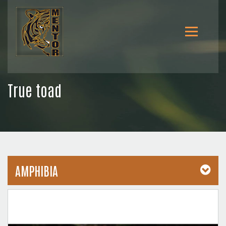
True toad
AMPHIBIA