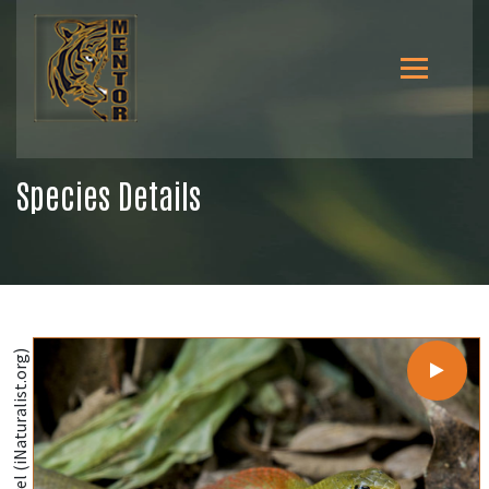
Species Details