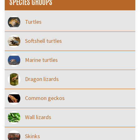
SPECIES GROUPS
Turtles
Softshell turtles
Marine turtles
Dragon lizards
Common geckos
Wall lizards
Skinks