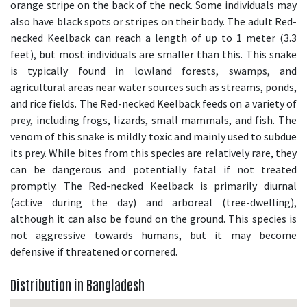
orange stripe on the back of the neck. Some individuals may
also have black spots or stripes on their body. The adult Red-
necked Keelback can reach a length of up to 1 meter (3.3
feet), but most individuals are smaller than this. This snake
is typically found in lowland forests, swamps, and
agricultural areas near water sources such as streams, ponds,
and rice fields. The Red-necked Keelback feeds on a variety of
prey, including frogs, lizards, small mammals, and fish. The
venom of this snake is mildly toxic and mainly used to subdue
its prey. While bites from this species are relatively rare, they
can be dangerous and potentially fatal if not treated
promptly. The Red-necked Keelback is primarily diurnal
(active during the day) and arboreal (tree-dwelling),
although it can also be found on the ground. This species is
not aggressive towards humans, but it may become
defensive if threatened or cornered.
Distribution in Bangladesh