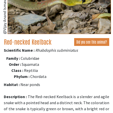
@Vijay Anand Ismavel (iNaturalist.org)
Red-necked Keelback
Did you see this animal?
Scientific Name :
Rhabdophis subminiatus
Family :
Colubridae
Order :
Squamata
Class :
Reptilia
Phylum :
Chordata
Habitat :
Near ponds
Description :
The Red-necked Keelback is a slender and agile
snake with a pointed head and a distinct neck. The coloration
of the snake is typically green or brown, with a bright red or