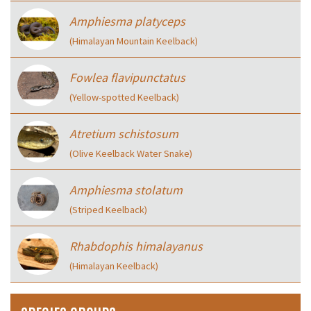
Amphiesma platyceps
(Himalayan Mountain Keelback)
Fowlea flavipunctatus
(Yellow-spotted Keelback)
Atretium schistosum
(Olive Keelback Water Snake)
Amphiesma stolatum
(Striped Keelback)
Rhabdophis himalayanus
(Himalayan Keelback)