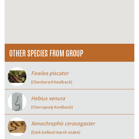
OTHER SPECIES FROM GROUP
Fowlea piscator
(Checkered Keelback)
Hebius xenura
(Cherrapunji Keelback)
Xenochrophis cerasogaster
(Dark bellied marsh snake)