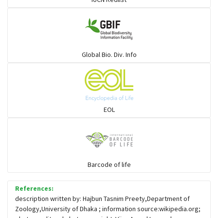
Large-eyed bamboo snake
Elapids
Global Bio. Div. Info
Mudsnakes
Snail eating snakes
EOL
Vipers
Blind snackes
Barcode of life
References:
Crocodiles
description written by: Hajbun Tasnim Preety,Department of
Zoology,University of Dhaka ; information source:wikipedia.org;