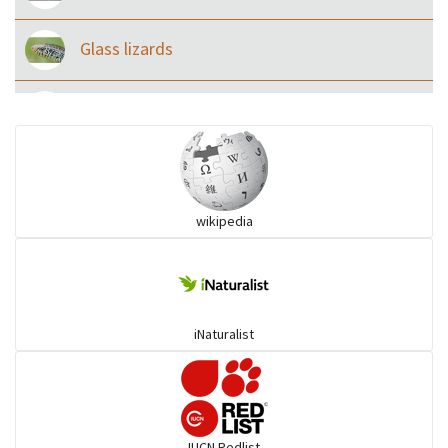
Glass lizards
Monitor Lizards
Wart snakes
wikipedia
Pythons & Boas
Colubrids
iNaturalist
Burrowing vipers
Common Garter Snak
IUCN Redlist