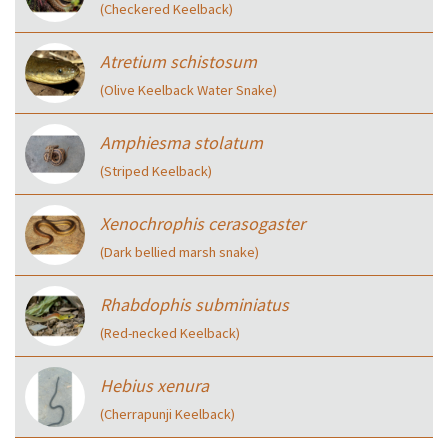
(Checkered Keelback)
Atretium schistosum
(Olive Keelback Water Snake)
Amphiesma stolatum
(Striped Keelback)
Xenochrophis cerasogaster
(Dark bellied marsh snake)
Rhabdophis subminiatus
(Red-necked Keelback)
Hebius xenura
(Cherrapunji Keelback)