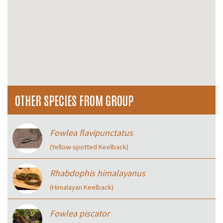
OTHER SPECIES FROM GROUP
Fowlea flavipunctatus
(Yellow-spotted Keelback)
Rhabdophis himalayanus
(Himalayan Keelback)
Fowlea piscator