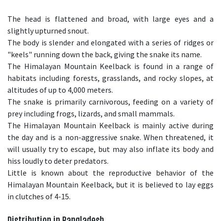
The head is flattened and broad, with large eyes and a
slightly upturned snout.
The body is slender and elongated with a series of ridges or
"keels" running down the back, giving the snake its name.
The Himalayan Mountain Keelback is found in a range of
habitats including forests, grasslands, and rocky slopes, at
altitudes of up to 4,000 meters.
The snake is primarily carnivorous, feeding on a variety of
prey including frogs, lizards, and small mammals.
The Himalayan Mountain Keelback is mainly active during
the day and is a non-aggressive snake. When threatened, it
will usually try to escape, but may also inflate its body and
hiss loudly to deter predators.
Little is known about the reproductive behavior of the
Himalayan Mountain Keelback, but it is believed to lay eggs
in clutches of 4-15.
Distribution in Bangladesh