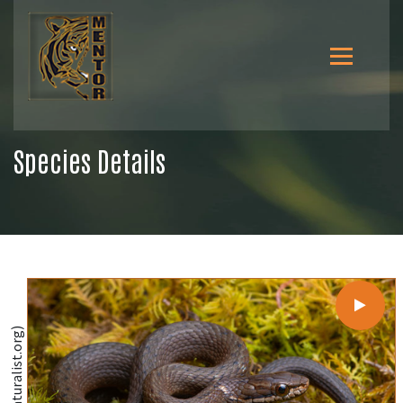
Species Details