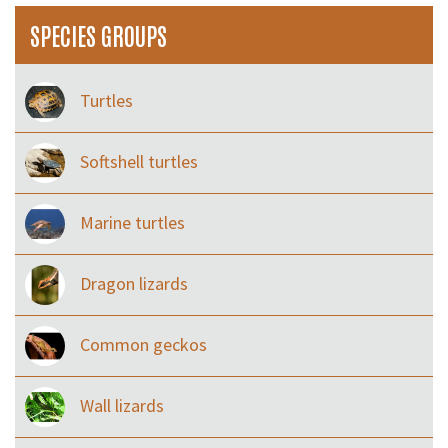
SPECIES GROUPS
Turtles
Softshell turtles
Marine turtles
Dragon lizards
Common geckos
Wall lizards