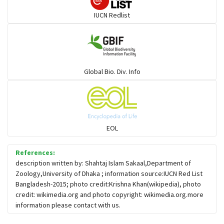
IUCN Redlist
Large-eyed bamboo snake
Elapids
Global Bio. Div. Info
Mudsnakes
Snail eating snakes
EOL
Vipers
References:
description written by: Shahtaj Islam Sakaal,Department of
Zoology,University of Dhaka ; information source:IUCN Red List
Blind snackes
Bangladesh-2015; photo credit:Krishna Khan(wikipedia), photo
credit: wikimedia.org and photo copyright: wikimedia.org.more
information please contact with us.
Crocodiles