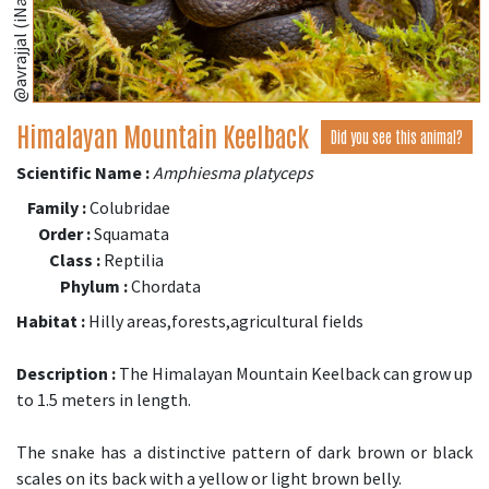
@avrajjal (iNaturalist.org)
Himalayan Mountain Keelback
Did you see this animal?
Scientific Name :
Amphiesma platyceps
Family :
Colubridae
Order :
Squamata
Class :
Reptilia
Phylum :
Chordata
Habitat :
Hilly areas,forests,agricultural fields
Description :
The Himalayan Mountain Keelback can grow up
to 1.5 meters in length.
The snake has a distinctive pattern of dark brown or black
scales on its back with a yellow or light brown belly.