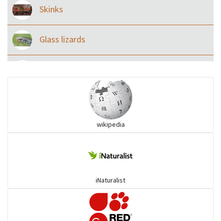
Skinks
Glass lizards
Monitor Lizards
Wart snakes
wikipedia
Pythons & Boas
Colubrids
iNaturalist
Burrowing vipers
Common Garter Snak