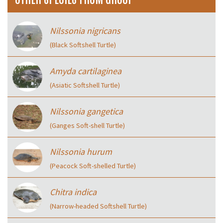
Nilssonia nigricans
(Black Softshell Turtle)
Amyda cartilaginea
(Asiatic Softshell Turtle)
Nilssonia gangetica
(Ganges Soft-shell Turtle)
Nilssonia hurum
(Peacock Soft-shelled Turtle)
Chitra indica
(Narrow-headed Softshell Turtle)