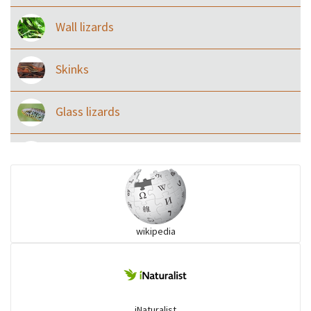
Wall lizards
Skinks
Glass lizards
Monitor Lizards
Wart snakes
wikipedia
Pythons & Boas
Colubrids
iNaturalist