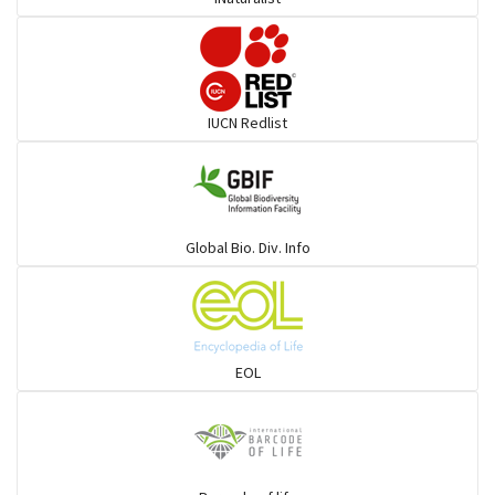
Burrowing vipers
Common Garter Snak
IUCN Redlist
Large-eyed bamboo snake
Elapids
Global Bio. Div. Info
Mudsnakes
Snail eating snakes
EOL
Vipers
Blind snackes