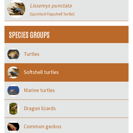
Lissemys punctata
(Spotted Flapshell Turtle)
SPECIES GROUPS
Turtles
Softshell turtles
Marine turtles
Dragon lizards
Common geckos