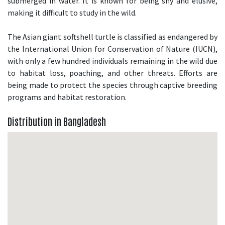
submerged in water. It is known for being shy and elusive,
making it difficult to study in the wild.
The Asian giant softshell turtle is classified as endangered by
the International Union for Conservation of Nature (IUCN),
with only a few hundred individuals remaining in the wild due
to habitat loss, poaching, and other threats. Efforts are
being made to protect the species through captive breeding
programs and habitat restoration.
Distribution in Bangladesh