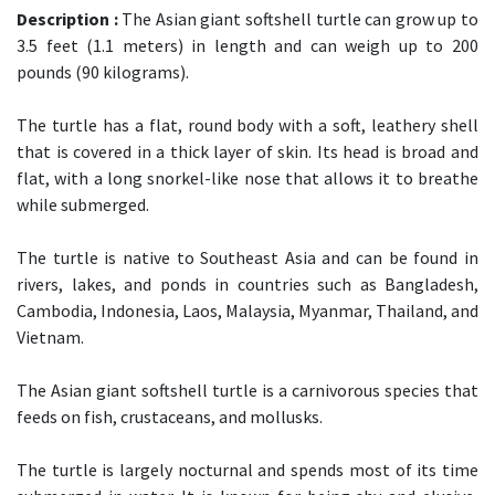
Description :
The Asian giant softshell turtle can grow up to
3.5 feet (1.1 meters) in length and can weigh up to 200
pounds (90 kilograms).
The turtle has a flat, round body with a soft, leathery shell
that is covered in a thick layer of skin. Its head is broad and
flat, with a long snorkel-like nose that allows it to breathe
while submerged.
The turtle is native to Southeast Asia and can be found in
rivers, lakes, and ponds in countries such as Bangladesh,
Cambodia, Indonesia, Laos, Malaysia, Myanmar, Thailand, and
Vietnam.
The Asian giant softshell turtle is a carnivorous species that
feeds on fish, crustaceans, and mollusks.
The turtle is largely nocturnal and spends most of its time