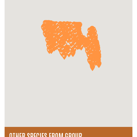
OTHER SPECIES FROM GROUP