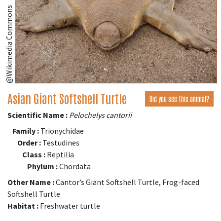
@Wikimedia Commons
Asian Giant Softshell Turtle
Did you see this animal?
Scientific Name :
Pelochelys cantorii
Family :
Trionychidae
Order :
Testudines
Class :
Reptilia
Phylum :
Chordata
Other Name :
Cantor’s Giant Softshell Turtle, Frog-faced
Softshell Turtle
Habitat :
Freshwater turtle