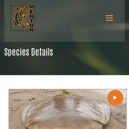
Species Details