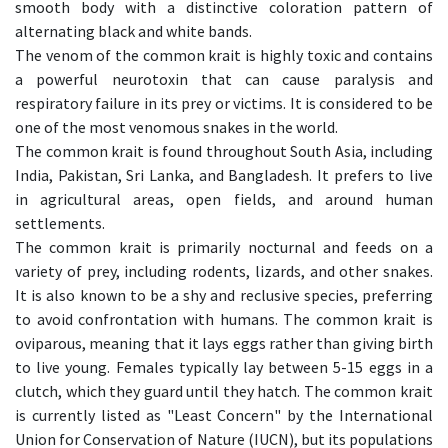
smooth body with a distinctive coloration pattern of
alternating black and white bands.
The venom of the common krait is highly toxic and contains
a powerful neurotoxin that can cause paralysis and
respiratory failure in its prey or victims. It is considered to be
one of the most venomous snakes in the world.
The common krait is found throughout South Asia, including
India, Pakistan, Sri Lanka, and Bangladesh. It prefers to live
in agricultural areas, open fields, and around human
settlements.
The common krait is primarily nocturnal and feeds on a
variety of prey, including rodents, lizards, and other snakes.
It is also known to be a shy and reclusive species, preferring
to avoid confrontation with humans. The common krait is
oviparous, meaning that it lays eggs rather than giving birth
to live young. Females typically lay between 5-15 eggs in a
clutch, which they guard until they hatch. The common krait
is currently listed as "Least Concern" by the International
Union for Conservation of Nature (IUCN), but its populations