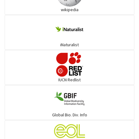
wikipedia
Pythons & Boas
Colubrids
iNaturalist
Burrowing vipers
Common Garter Snak
IUCN Redlist
Large-eyed bamboo snake
Elapids
Global Bio. Div. Info
Mudsnakes