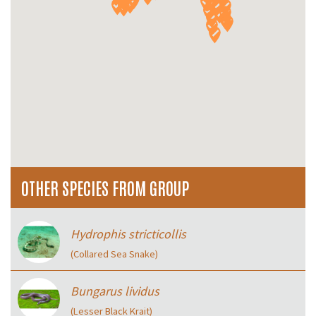
OTHER SPECIES FROM GROUP
Hydrophis stricticollis
(Collared Sea Snake)
Bungarus lividus
(Lesser Black Krait)