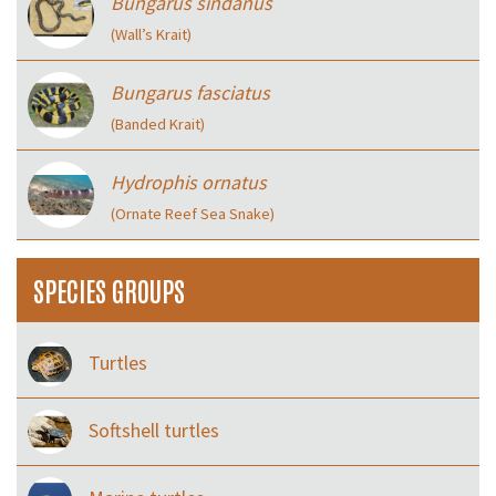
Bungarus sindanus
(Wall’s Krait)
Bungarus fasciatus
(Banded Krait)
Hydrophis ornatus
(Ornate Reef Sea Snake)
SPECIES GROUPS
Turtles
Softshell turtles