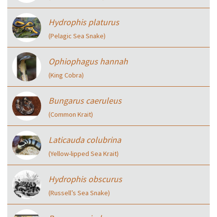
Hydrophis platurus
(Pelagic Sea Snake)
Ophiophagus hannah
(King Cobra)
Bungarus caeruleus
(Common Krait)
Laticauda colubrina
(Yellow-lipped Sea Krait)
Hydrophis obscurus
(Russell’s Sea Snake)