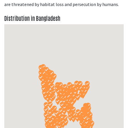
are threatened by habitat loss and persecution by humans.
Distribution in Bangladesh