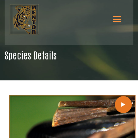
Species Details