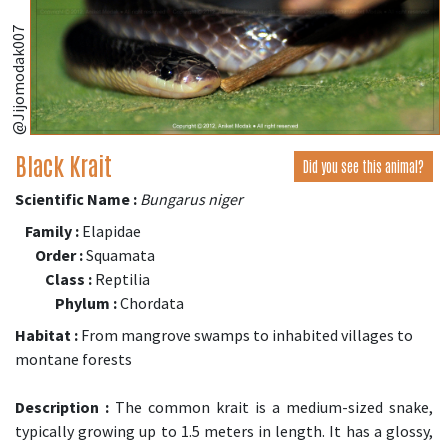
@Jijomodak007
Black Krait
Did you see this animal?
Scientific Name :
Bungarus niger
Family :
Elapidae
Order :
Squamata
Class :
Reptilia
Phylum :
Chordata
Habitat :
From mangrove swamps to inhabited villages to
montane forests
Description :
The common krait is a medium-sized snake,
typically growing up to 1.5 meters in length. It has a glossy,