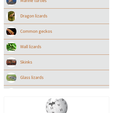
Marine turtles
Dragon lizards
Common geckos
Wall lizards
Skinks
Glass lizards
Monitor Lizards
Wart snakes