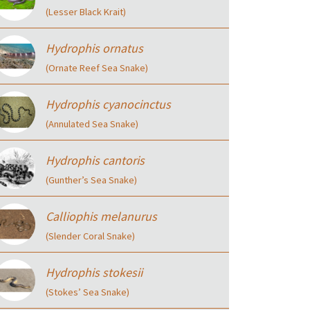
(Lesser Black Krait)
Hydrophis ornatus
(Ornate Reef Sea Snake)
Hydrophis cyanocinctus
(Annulated Sea Snake)
Hydrophis cantoris
(Gunther’s Sea Snake)
Calliophis melanurus
(Slender Coral Snake)
Hydrophis stokesii
(Stokes’ Sea Snake)