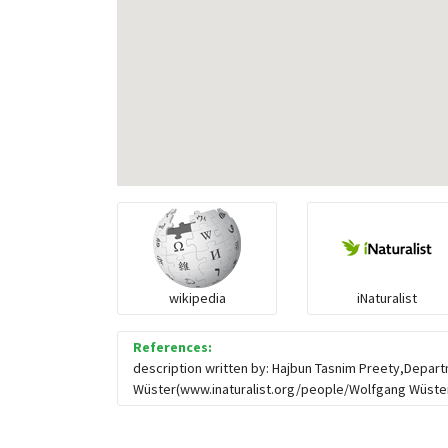
wikipedia
iNaturalist
References:
description written by: Hajbun Tasnim Preety,Depart
Wüster(www.inaturalist.org/people/Wolfgang Wüster),