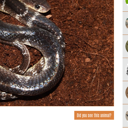
Did you see this animal?