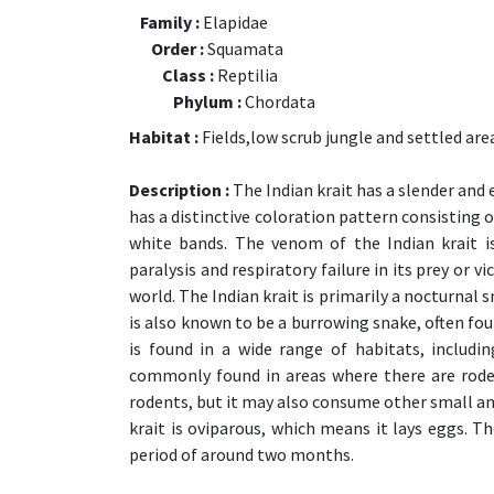
Family :
Elapidae
Order :
Squamata
Class :
Reptilia
Phylum :
Chordata
Habitat :
Fields,low scrub jungle and settled are
Description :
The Indian krait has a slender and 
has a distinctive coloration pattern consisting 
white bands. The venom of the Indian krait i
paralysis and respiratory failure in its prey or v
world. The Indian krait is primarily a nocturnal
is also known to be a burrowing snake, often fou
is found in a wide range of habitats, includi
commonly found in areas where there are rodent
rodents, but it may also consume other small ani
krait is oviparous, which means it lays eggs. T
period of around two months.