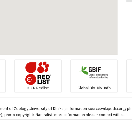
IUCN Redlist
Global Bio. Div. Info
ment of Zoology,University of Dhaka ; information source:wikipedia.org; p
 photo copyright: iNaturalist. more information please contact with us.