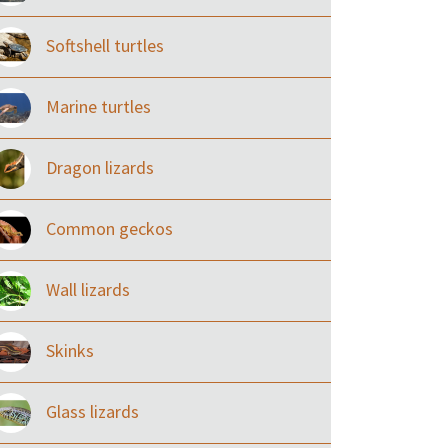
Softshell turtles
Marine turtles
Dragon lizards
Common geckos
Wall lizards
Skinks
Glass lizards