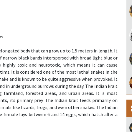
as
elongated body that can grow up to 1.5 meters in length. It
of narrow black bands interspersed with broad light blue or
s highly toxic and neurotoxic, which means it can cause
ictims. It is considered one of the most lethal snakes in the
 snake and is known to be quite aggressive when provoked. It
nd in underground burrows during the day. The Indian krait
ng farmland, forested areas, and urban areas. It is most
s, its primary prey. The Indian krait feeds primarily on
mals like lizards, frogs, and even other snakes. The Indian
he female lays between 6 and 14 eggs, which hatch after a