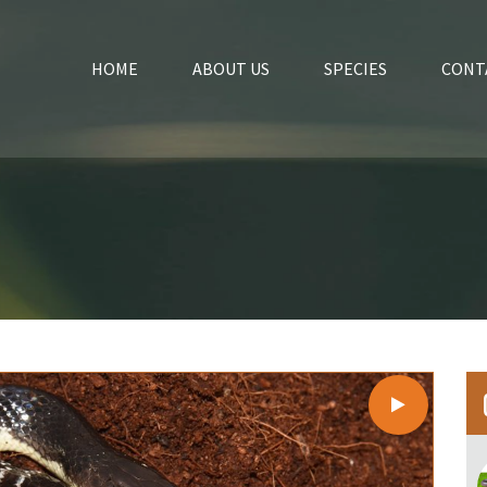
HOME
ABOUT US
SPECIES
CONT