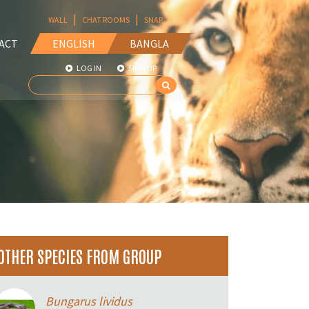
|
|
WALL
CHAT ROOMS
SNAP
ACT
ENGLISH
BANGLA
LOG IN
SIGN UP
OTHER SPECIES FROM GROUP
Bungarus lividus