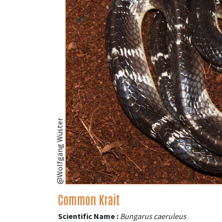
@Wolfgang Wüster
Common Krait
Scientific Name :
Bungarus caeruleus