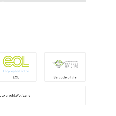
Monitor Lizards
Wart snakes
Pythons & Boas
Colubrids
Burrowing vipers
EOL
Barcode of life
Common Garter Snak
hoto credit:Wolfgang
Large-eyed bamboo snake