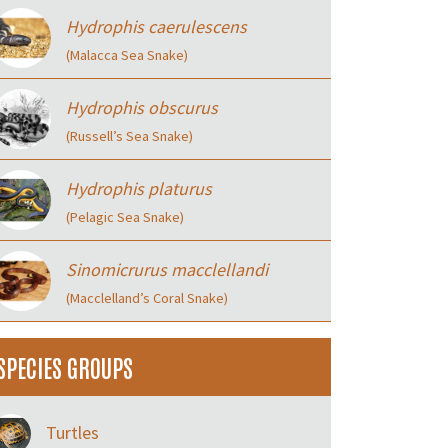
Hydrophis caerulescens
(Malacca Sea Snake)
Hydrophis obscurus
(Russell’s Sea Snake)
Hydrophis platurus
(Pelagic Sea Snake)
Sinomicrurus macclellandi
(Macclelland’s Coral Snake)
SPECIES GROUPS
Turtles