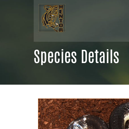
Species Details