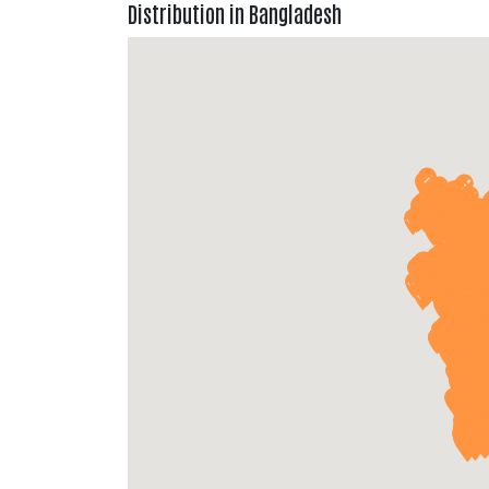
Distribution in Bangladesh