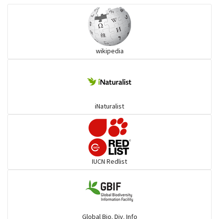
Wart snakes
wikipedia
Pythons & Boas
Colubrids
iNaturalist
Burrowing vipers
Common Garter Snak
IUCN Redlist
Large-eyed bamboo snake
Elapids
Global Bio. Div. Info