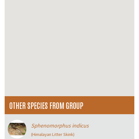
OTHER SPECIES FROM GROUP
Sphenomorphus indicus
(Himalayan Litter Skink)