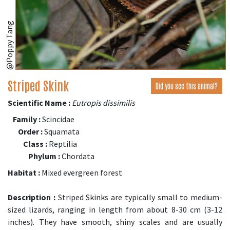
@Poppy Tang
Striped Skink
Did you see this animal?
Scientific Name :
Eutropis dissimilis
Family :
Scincidae
Order :
Squamata
Class :
Reptilia
Phylum :
Chordata
Habitat :
Mixed evergreen forest
Description :
Striped Skinks are typically small to medium-
sized lizards, ranging in length from about 8-30 cm (3-12
inches). They have smooth, shiny scales and are usually