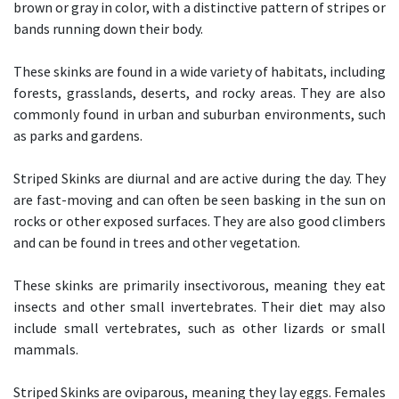
brown or gray in color, with a distinctive pattern of stripes or
bands running down their body.
These skinks are found in a wide variety of habitats, including
forests, grasslands, deserts, and rocky areas. They are also
commonly found in urban and suburban environments, such
as parks and gardens.
Striped Skinks are diurnal and are active during the day. They
are fast-moving and can often be seen basking in the sun on
rocks or other exposed surfaces. They are also good climbers
and can be found in trees and other vegetation.
These skinks are primarily insectivorous, meaning they eat
insects and other small invertebrates. Their diet may also
include small vertebrates, such as other lizards or small
mammals.
Striped Skinks are oviparous, meaning they lay eggs. Females