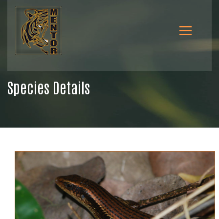
Species Details