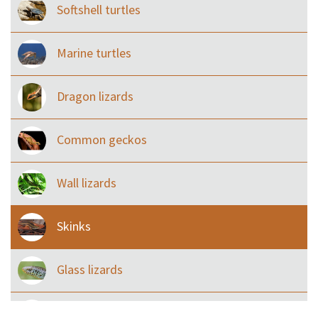
Softshell turtles
Marine turtles
Dragon lizards
Common geckos
Wall lizards
Skinks
Glass lizards
Monitor Lizards