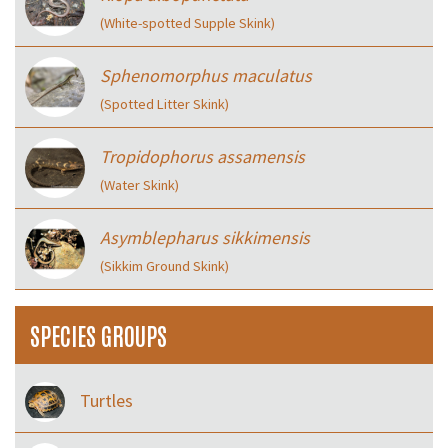
(White-spotted Supple Skink)
Sphenomorphus maculatus
(Spotted Litter Skink)
Tropidophorus assamensis
(Water Skink)
Asymblepharus sikkimensis
(Sikkim Ground Skink)
SPECIES GROUPS
Turtles