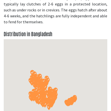
typically lay clutches of 2-6 eggs in a protected location,
such as under rocks or in crevices. The eggs hatch after about
4-6 weeks, and the hatchlings are fully independent and able
to fend for themselves.
Distribution in Bangladesh