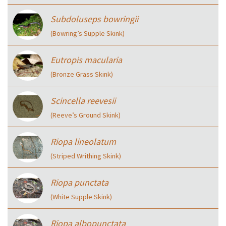
Subdoluseps bowringii
(Bowring’s Supple Skink)
Eutropis macularia
(Bronze Grass Skink)
Scincella reevesii
(Reeve’s Ground Skink)
Riopa lineolatum
(Striped Writhing Skink)
Riopa punctata
(White Supple Skink)
Riopa albopunctata