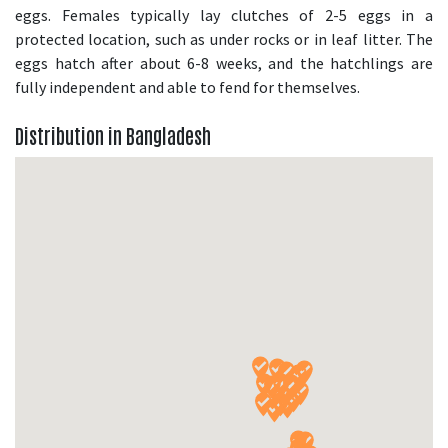
eggs. Females typically lay clutches of 2-5 eggs in a
protected location, such as under rocks or in leaf litter. The
eggs hatch after about 6-8 weeks, and the hatchlings are
fully independent and able to fend for themselves.
Distribution in Bangladesh