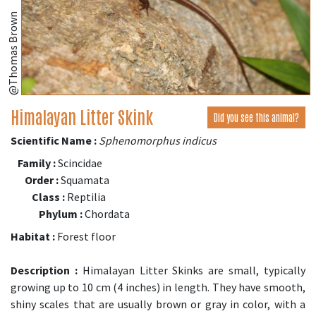
@Thomas Brown
Himalayan Litter Skink
Did you see this animal?
Scientific Name :
Sphenomorphus indicus
Family :
Scincidae
Order :
Squamata
Class :
Reptilia
Phylum :
Chordata
Habitat :
Forest floor
Description :
Himalayan Litter Skinks are small, typically
growing up to 10 cm (4 inches) in length. They have smooth,
shiny scales that are usually brown or gray in color, with a