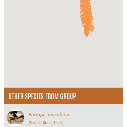
OTHER SPECIES FROM GROUP
Eutropis macularia
(Bronze Grass Skink)