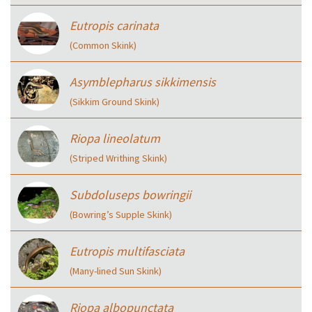
Eutropis carinata
(Common Skink)
Asymblepharus sikkimensis
(Sikkim Ground Skink)
Riopa lineolatum
(Striped Writhing Skink)
Subdoluseps bowringii
(Bowring’s Supple Skink)
Eutropis multifasciata
(Many-lined Sun Skink)
Riopa albopunctata