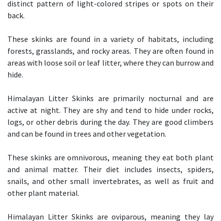
distinct pattern of light-colored stripes or spots on their
back.
These skinks are found in a variety of habitats, including
forests, grasslands, and rocky areas. They are often found in
areas with loose soil or leaf litter, where they can burrow and
hide.
Himalayan Litter Skinks are primarily nocturnal and are
active at night. They are shy and tend to hide under rocks,
logs, or other debris during the day. They are good climbers
and can be found in trees and other vegetation.
These skinks are omnivorous, meaning they eat both plant
and animal matter. Their diet includes insects, spiders,
snails, and other small invertebrates, as well as fruit and
other plant material.
Himalayan Litter Skinks are oviparous, meaning they lay