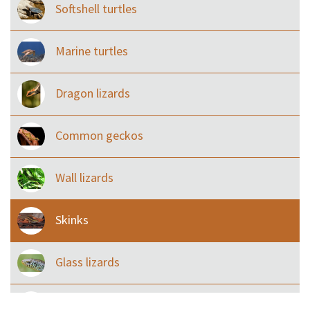
Softshell turtles
Marine turtles
Dragon lizards
Common geckos
Wall lizards
Skinks
Glass lizards
Monitor Lizards