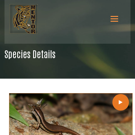
Species Details