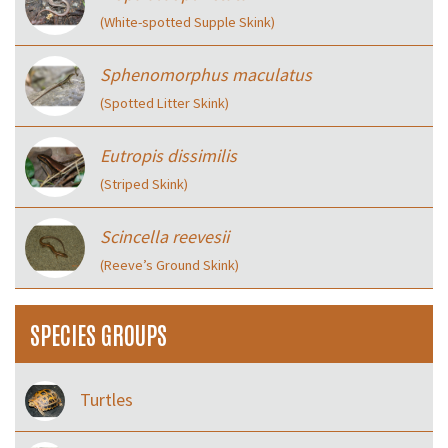
(White-spotted Supple Skink)
Sphenomorphus maculatus
(Spotted Litter Skink)
Eutropis dissimilis
(Striped Skink)
Scincella reevesii
(Reeve’s Ground Skink)
SPECIES GROUPS
Turtles