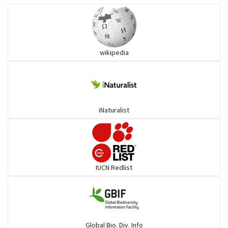
Wart snakes
wikipedia
Pythons & Boas
Colubrids
iNaturalist
Burrowing vipers
Common Garter Snak
IUCN Redlist
Large-eyed bamboo snake
Elapids
Global Bio. Div. Info