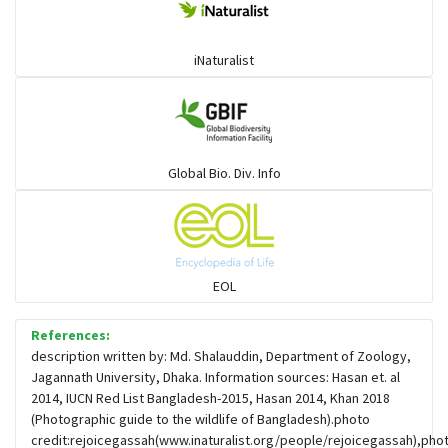
iNaturalist
Global Bio. Div. Info
EOL
References:
description written by: Md. Shalauddin, Department of Zoology,
Jagannath University, Dhaka. Information sources: Hasan et. al
2014, IUCN Red List Bangladesh-2015, Hasan 2014, Khan 2018
(Photographic guide to the wildlife of Bangladesh).photo
credit:rejoicegassah(www.inaturalist.org/people/rejoicegassah),pho