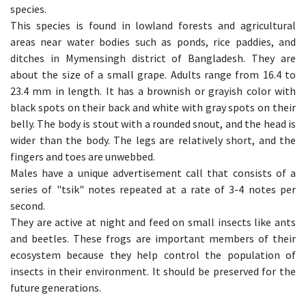
species.
This species is found in lowland forests and agricultural
areas near water bodies such as ponds, rice paddies, and
ditches in Mymensingh district of Bangladesh. They are
about the size of a small grape. Adults range from 16.4 to
23.4 mm in length. It has a brownish or grayish color with
black spots on their back and white with gray spots on their
belly. The body is stout with a rounded snout, and the head is
wider than the body. The legs are relatively short, and the
fingers and toes are unwebbed.
Males have a unique advertisement call that consists of a
series of "tsik" notes repeated at a rate of 3-4 notes per
second.
They are active at night and feed on small insects like ants
and beetles. These frogs are important members of their
ecosystem because they help control the population of
insects in their environment. It should be preserved for the
future generations.