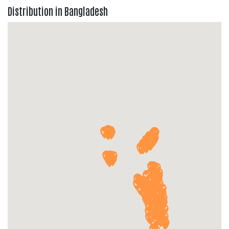
Distribution in Bangladesh