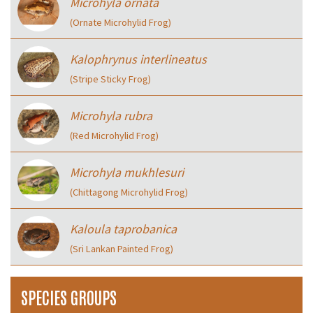
Microhyla ornata
(Ornate Microhylid Frog)
Kalophrynus interlineatus
(Stripe Sticky Frog)
Microhyla rubra
(Red Microhylid Frog)
Microhyla mukhlesuri
(Chittagong Microhylid Frog)
Kaloula taprobanica
(Sri Lankan Painted Frog)
SPECIES GROUPS