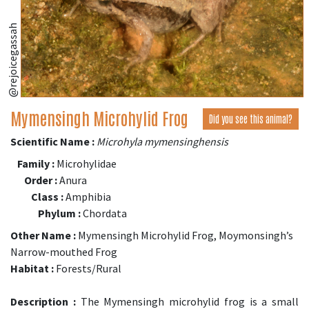
@rejoicegassah
Mymensingh Microhylid Frog
Did you see this animal?
Scientific Name :
Microhyla mymensinghensis
Family :
Microhylidae
Order :
Anura
Class :
Amphibia
Phylum :
Chordata
Other Name :
Mymensingh Microhylid Frog, Moymonsingh’s
Narrow-mouthed Frog
Habitat :
Forests/Rural
Description :
The Mymensingh microhylid frog is a small