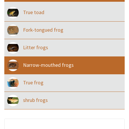
True toad
Fork-tongued frog
Litter frogs
Narrow-mouthed frogs
True frog
shrub frogs