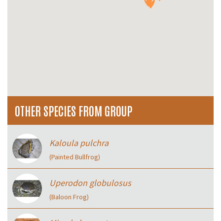
OTHER SPECIES FROM GROUP
Kaloula pulchra
(Painted Bullfrog)
Uperodon globulosus
(Baloon Frog)