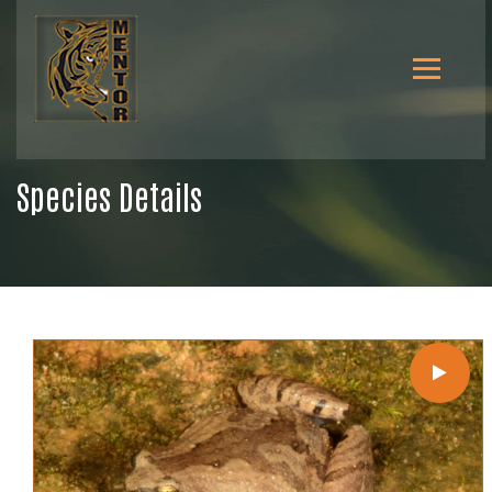
Species Details