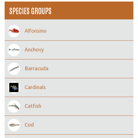
SPECIES GROUPS
Alfonsino
Anchovy
Barracuda
Cardinals
Catfish
Cod