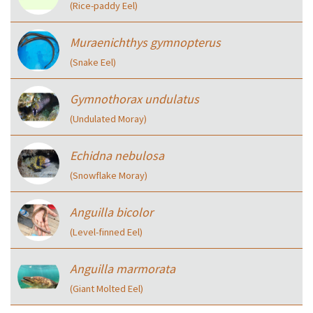
(Rice-paddy Eel)
Muraenichthys gymnopterus
(Snake Eel)
Gymnothorax undulatus
(Undulated Moray)
Echidna nebulosa
(Snowflake Moray)
Anguilla bicolor
(Level-finned Eel)
Anguilla marmorata
(Giant Molted Eel)