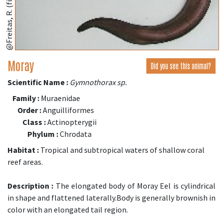
@Freitas, R. (fishbase.se)
Moray
Did you see this animal?
Scientific Name :
Gymnothorax sp.
Family :
Muraenidae
Order :
Anguilliformes
Class :
Actinopterygii
Phylum :
Chrodata
Habitat :
Tropical and subtropical waters of shallow coral
reef areas.
Description :
The elongated body of Moray Eel is cylindrical
in shape and flattened laterally.Body is generally brownish in
color with an elongated tail region.