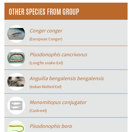
OTHER SPECIES FROM GROUP
Conger conger
(European Conger)
Pisodonophis cancrivorus
(Longfin snake-Eel)
Anguilla bengalensis bengalensis
(Indian Molted Eel)
Monomitopus conjugator
(Cusk-eel)
Pisodonophis boro