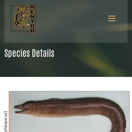
Species Details