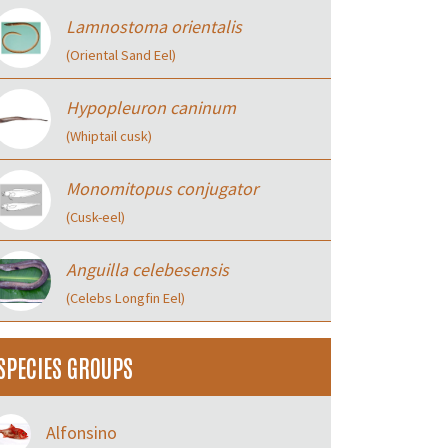
Lamnostoma orientalis
(Oriental Sand Eel)
Hypopleuron caninum
(Whiptail cusk)
Monomitopus conjugator
(Cusk-eel)
Anguilla celebesensis
(Celebs Longfin Eel)
SPECIES GROUPS
Alfonsino