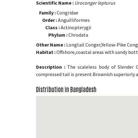
Scientific Name :
Uroconger lepturus
Family :
Congridae
Order :
Anguilliformes
Class :
Actinopterygii
Phylum :
Chrodata
Other Name :
Longtail Conger,Yellow-Pike Cong
Habitat :
Offshore,coastal areas with sandy bot
Description :
The scaleless body of Slender C
compressed tail is present.Brownish superiorly a
Distribution in Bangladesh