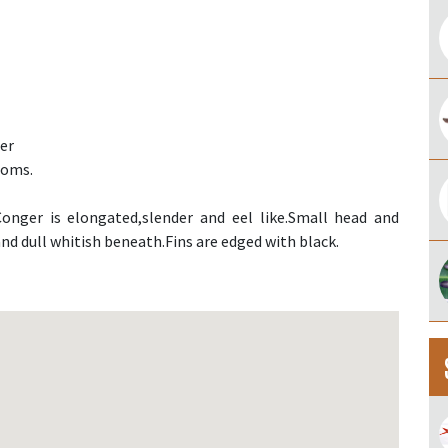
er
toms.
onger is elongated,slender and eel like.Small head and
nd dull whitish beneath.Fins are edged with black.