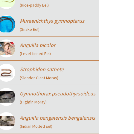
(Rice-paddy Eel)
Muraenichthys gymnopterus
(Snake Eel)
Anguilla bicolor
(Level-finned Eel)
Strophidon sathete
(Slender Giant Moray)
Gymnothorax pseudothyrsoideus
(Highfin Moray)
Anguilla bengalensis bengalensis
(Indian Molted Eel)