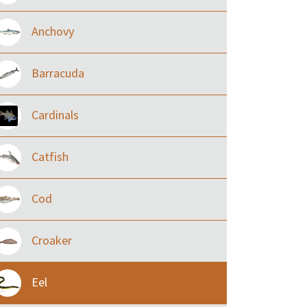
Anchovy
Barracuda
Cardinals
Catfish
Cod
Croaker
Eel