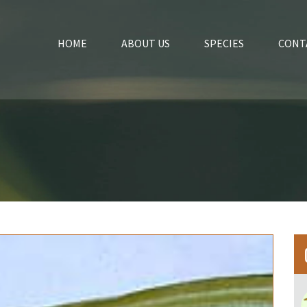
HOME
ABOUT US
SPECIES
CONT