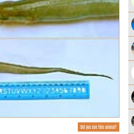
Did you see this animal?