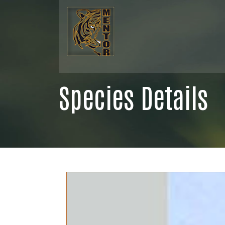
Species Details