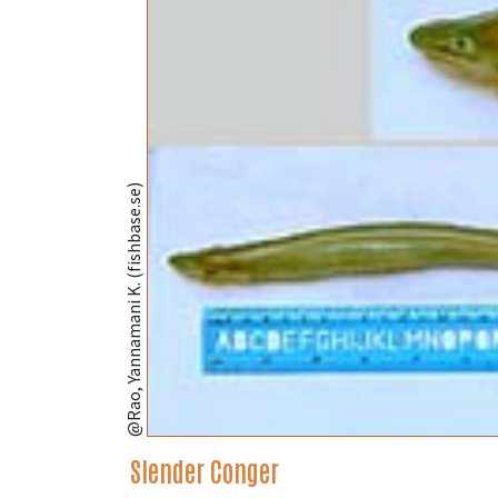
@Rao, Yannamani K. (fishbase.se)
Slender Conger