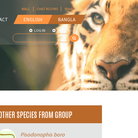
|
|
WALL
CHAT ROOMS
SNAP
ACT
ENGLISH
BANGLA
LOG IN
SIGN UP
OTHER SPECIES FROM GROUP
Pisodonophis boro