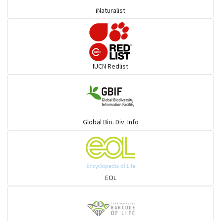
iNaturalist
Burrowing vipers
Common Garter Snak
IUCN Redlist
Large-eyed bamboo snake
Elapids
Global Bio. Div. Info
Mudsnakes
Snail eating snakes
EOL
Vipers