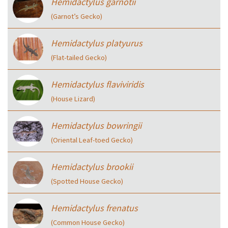
Hemidactylus garnotii
(Garnot’s Gecko)
Hemidactylus platyurus
(Flat-tailed Gecko)
Hemidactylus flaviviridis
(House Lizard)
Hemidactylus bowringii
(Oriental Leaf-toed Gecko)
Hemidactylus brookii
(Spotted House Gecko)
Hemidactylus frenatus
(Common House Gecko)