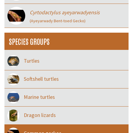
Cyrtodactylus ayeyarwadyensis
(Ayeyarwady Bent-toed Gecko)
SPECIES GROUPS
Turtles
Softshell turtles
Marine turtles
Dragon lizards