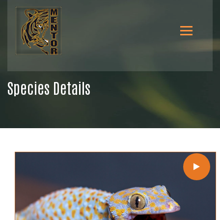
Species Details