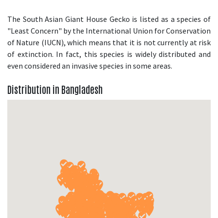
The South Asian Giant House Gecko is listed as a species of
"Least Concern" by the International Union for Conservation
of Nature (IUCN), which means that it is not currently at risk
of extinction. In fact, this species is widely distributed and
even considered an invasive species in some areas.
Distribution in Bangladesh