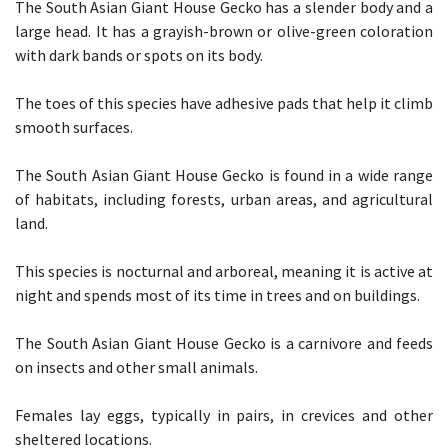
The South Asian Giant House Gecko has a slender body and a
large head. It has a grayish-brown or olive-green coloration
with dark bands or spots on its body.
The toes of this species have adhesive pads that help it climb
smooth surfaces.
The South Asian Giant House Gecko is found in a wide range
of habitats, including forests, urban areas, and agricultural
land.
This species is nocturnal and arboreal, meaning it is active at
night and spends most of its time in trees and on buildings.
The South Asian Giant House Gecko is a carnivore and feeds
on insects and other small animals.
Females lay eggs, typically in pairs, in crevices and other
sheltered locations.