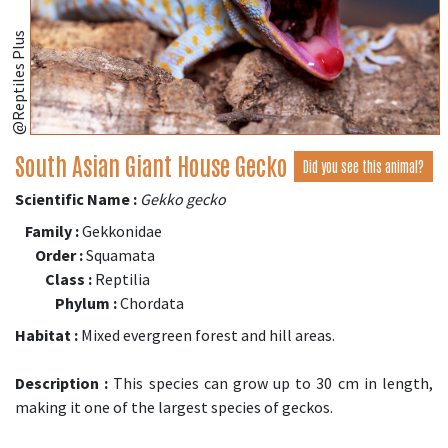
@Reptiles Plus
South Asian Giant House Gecko
Did you see this animal?
Scientific Name :
Gekko gecko
Family :
Gekkonidae
Order :
Squamata
Class :
Reptilia
Phylum :
Chordata
Habitat :
Mixed evergreen forest and hill areas.
Description :
This species can grow up to 30 cm in length,
making it one of the largest species of geckos.