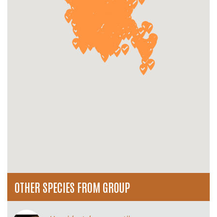
OTHER SPECIES FROM GROUP