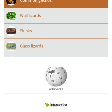
Common geckos
Wall lizards
Skinks
Glass lizards
Monitor Lizards
Wart snakes
wikipedia
Pythons & Boas
Colubrids