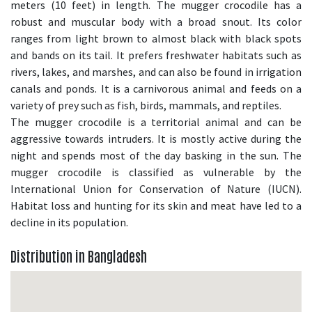
meters (10 feet) in length. The mugger crocodile has a
robust and muscular body with a broad snout. Its color
ranges from light brown to almost black with black spots
and bands on its tail. It prefers freshwater habitats such as
rivers, lakes, and marshes, and can also be found in irrigation
canals and ponds. It is a carnivorous animal and feeds on a
variety of prey such as fish, birds, mammals, and reptiles.
The mugger crocodile is a territorial animal and can be
aggressive towards intruders. It is mostly active during the
night and spends most of the day basking in the sun. The
mugger crocodile is classified as vulnerable by the
International Union for Conservation of Nature (IUCN).
Habitat loss and hunting for its skin and meat have led to a
decline in its population.
Distribution in Bangladesh