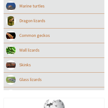
Marine turtles
Dragon lizards
Common geckos
Wall lizards
Skinks
Glass lizards
Monitor Lizards