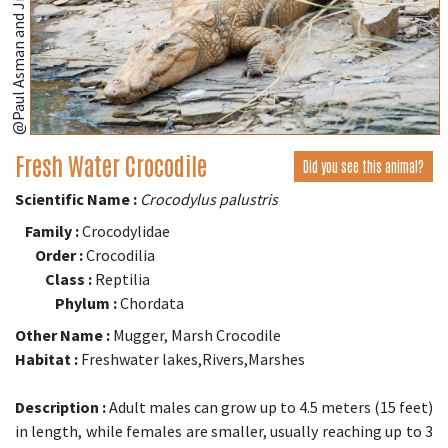
@Paul Asman and Jill Lenoble
Fresh Water Crocodile
Did you see this animal?
Scientific Name :
Crocodylus palustris
Family :
Crocodylidae
Order :
Crocodilia
Class :
Reptilia
Phylum :
Chordata
Other Name :
Mugger, Marsh Crocodile
Habitat :
Freshwater lakes,Rivers,Marshes
Description :
Adult males can grow up to 4.5 meters (15 feet)
in length, while females are smaller, usually reaching up to 3