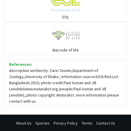
Snail eating snakes
EOL
Vipers
Blind snackes
Barcode of life
References:
Crocodiles
description written by: Zarin Tasnim,Department of
Zoology,University of Dhaka ; information source:IUCN Red List
Bangladesh-2015; photo credit:Paul Asman and Jill
Gharial
Lenoble(www.inaturalist.org/people/Paul Asman and Jill
Lenoble), photo copyright: iNaturalist. more information please
contact with us.
About Us
Species
Privacy Policy
Terms
Contact Us