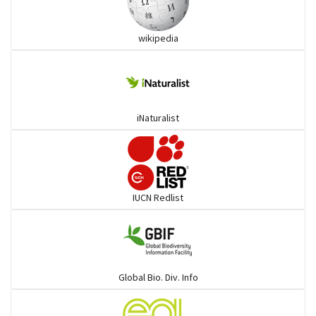
Wart snakes
wikipedia
Pythons & Boas
Colubrids
iNaturalist
Burrowing vipers
Common Garter Snak
IUCN Redlist
Large-eyed bamboo snake
Elapids
Global Bio. Div. Info
Mudsnakes