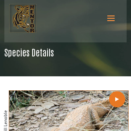
Species Details