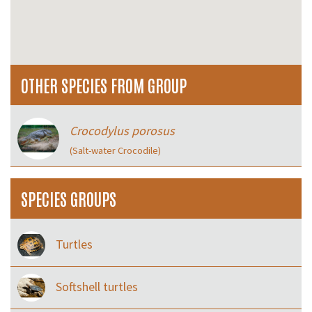
OTHER SPECIES FROM GROUP
Crocodylus porosus
(Salt-water Crocodile)
SPECIES GROUPS
Turtles
Softshell turtles