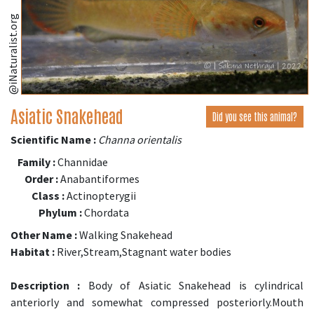
@iNaturalist.org
Asiatic Snakehead
Did you see this animal?
Scientific Name :
Channa orientalis
Family :
Channidae
Order :
Anabantiformes
Class :
Actinopterygii
Phylum :
Chordata
Other Name :
Walking Snakehead
Habitat :
River,Stream,Stagnant water bodies
Description :
Body of Asiatic Snakehead is cylindrical
anteriorly and somewhat compressed posteriorly.Mouth