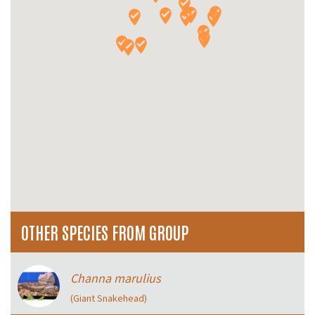
OTHER SPECIES FROM GROUP
Channa marulius
(Giant Snakehead)