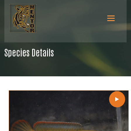
Species Details