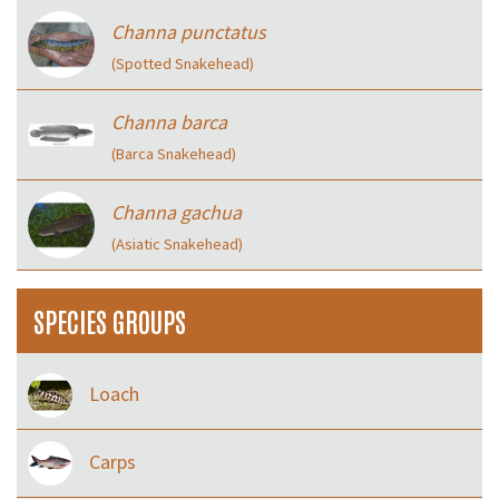
Channa punctatus
(Spotted Snakehead)
Channa barca
(Barca Snakehead)
Channa gachua
(Asiatic Snakehead)
SPECIES GROUPS
Loach
Carps