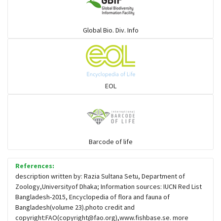
Global Bio. Div. Info
EOL
Barcode of life
References:
description written by: Razia Sultana Setu, Department of
Zoology,Universityof Dhaka; Information sources: IUCN Red List
Bangladesh-2015, Encyclopedia of flora and fauna of
Bangladesh(volume 23).photo credit and
copyright:FAO(
copyright@fao.org
),www.fishbase.se. more