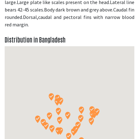
large.Large plate like scales present on the head.Lateral line
bears 42-45 scales.Body dark brown and grey above.Caudal fin
rounded.Dorsal,caudal and pectoral fins with narrow blood
red margin.
Distribution in Bangladesh