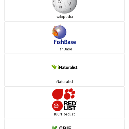
Snakehead
wikipedia
Threadfin
FishBase
iNaturalist
IUCN Redlist