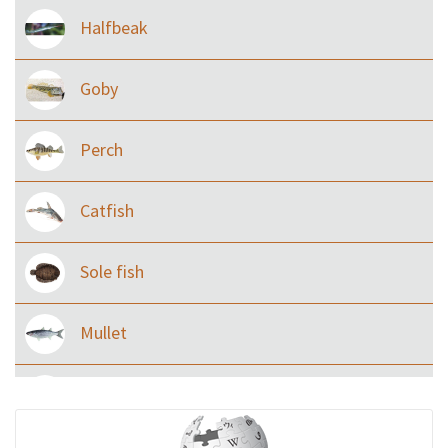
Halfbeak
Goby
Perch
Catfish
Sole fish
Mullet
Ilisha and Pellona