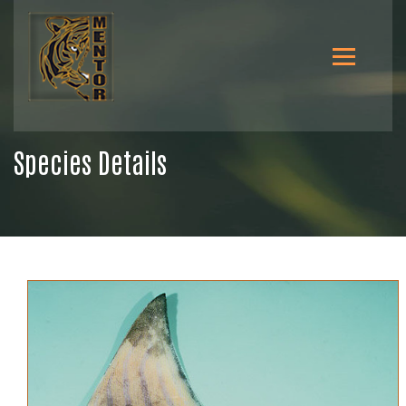
Species Details