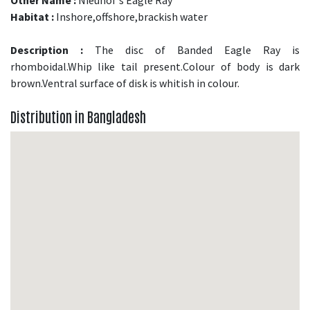
Habitat :
Inshore,offshore,brackish water
Description :
The disc of Banded Eagle Ray is
rhomboidal.Whip like tail present.Colour of body is dark
brown.Ventral surface of disk is whitish in colour.
Distribution in Bangladesh