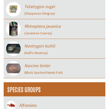
Telatrygon zugei
(Sharpnose Stingray)
Rhinoptera javanica
(Javanese Cowray)
Neotrygon kuhlii
(Kuhl's Maskray)
Narcine timlei
(Black Spotted Numb Fish)
SPECIES GROUPS
Alfonsino