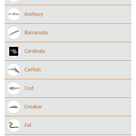
Anchovy
Barracuda
Cardinals
Catfish
Cod
Croaker
Eel