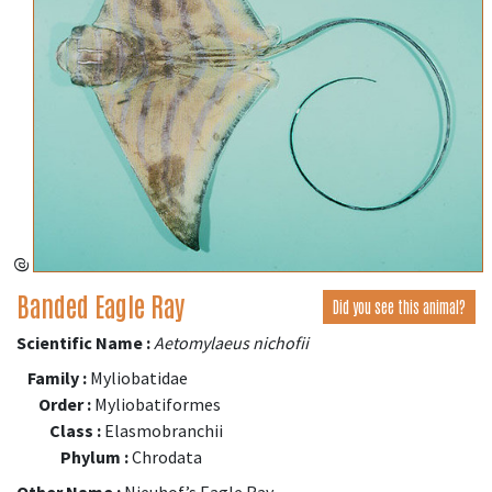
@
Banded Eagle Ray
Did you see this animal?
Scientific Name :
Aetomylaeus nichofii
Family :
Myliobatidae
Order :
Myliobatiformes
Class :
Elasmobranchii
Phylum :
Chrodata
Other Name :
Nieuhof’s Eagle Ray