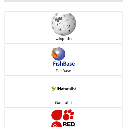
Flying fish
Grouper
wikipedia
Herrings
Mojarra
FishBase
Mullet
Ponyfish
iNaturalist
Pufferfish