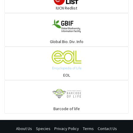
Rays & Skates
IUCN Redlist
Seabreams
Sharks
Global Bio. Div. Info
Sleeper
Solefish
EOL
Spikefish
Barcode of life
Stargazer
About Us
Species
Privacy Policy
Terms
Contact Us