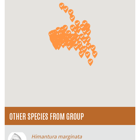
OTHER SPECIES FROM GROUP
Himantura marginata