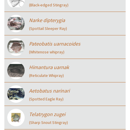
(Black-edged Stingray)
Narke dipterygia
(Spottail Sleeper Ray)
Pateobatis uarnacoides
(Whitenose whipray)
Himantura uarnak
(Reticulate Whipray)
Aetobatus narinari
(Spotted Eagle Ray)
Telatrygon zugei
(Sharp Snout Stingray)