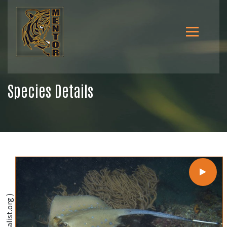
Species Details