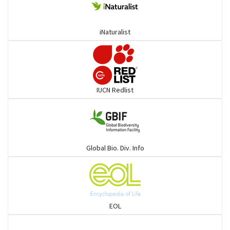
Ponyfish
iNaturalist
Pufferfish
Rays & Skates
IUCN Redlist
Seabreams
Sharks
Global Bio. Div. Info
Sleeper
Solefish
EOL