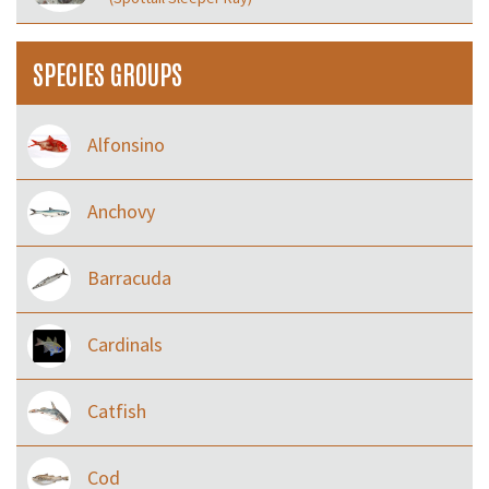
SPECIES GROUPS
Alfonsino
Anchovy
Barracuda
Cardinals
Catfish
Cod