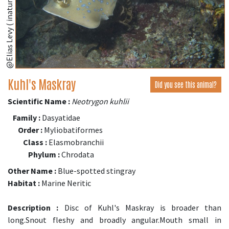
@Elias Levy ( inaturalist.org )
Kuhl's Maskray
Did you see this animal?
Scientific Name :
Neotrygon kuhlii
Family :
Dasyatidae
Order :
Myliobatiformes
Class :
Elasmobranchii
Phylum :
Chrodata
Other Name :
Blue-spotted stingray
Habitat :
Marine Neritic
Description :
Disc of Kuhl's Maskray is broader than
long.Snout fleshy and broadly angular.Mouth small in