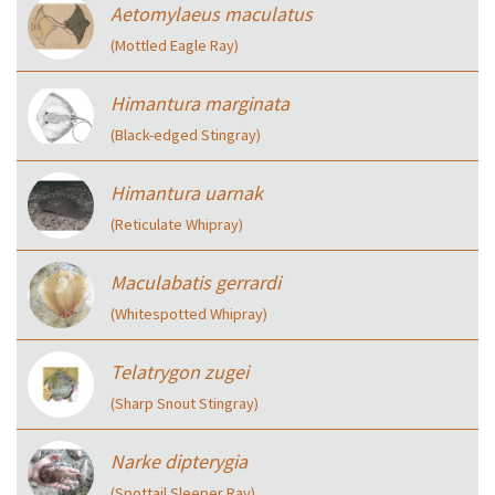
Aetomylaeus maculatus
(Mottled Eagle Ray)
Himantura marginata
(Black-edged Stingray)
Himantura uarnak
(Reticulate Whipray)
Maculabatis gerrardi
(Whitespotted Whipray)
Telatrygon zugei
(Sharp Snout Stingray)
Narke dipterygia
(Spottail Sleeper Ray)