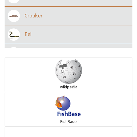
Croaker
Eel
Flying fish
Grouper
wikipedia
Herrings
Mojarra
FishBase
Mullet