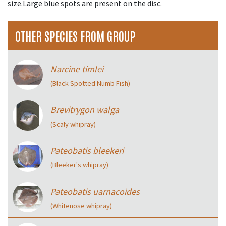
size.Large blue spots are present on the disc.
OTHER SPECIES FROM GROUP
Narcine timlei
(Black Spotted Numb Fish)
Brevitrygon walga
(Scaly whipray)
Pateobatis bleekeri
(Bleeker's whipray)
Pateobatis uarnacoides
(Whitenose whipray)