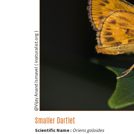
@Vijay Anand Ismavel ( inaturalist.org )
Smaller Dartlet
Scientific Name :
Oriens goloides