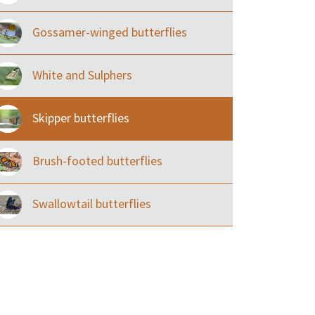
Gossamer-winged butterflies
White and Sulphers
Skipper butterflies
Brush-footed butterflies
Swallowtail butterflies