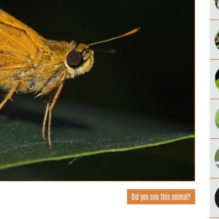
Did you see this animal?