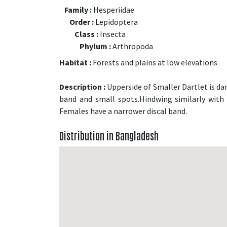
Family :
Hesperiidae
Order :
Lepidoptera
Class :
Insecta
Phylum :
Arthropoda
Habitat :
Forests and plains at low elevations
Description :
Upperside of Smaller Dartlet is da
band and small spots.Hindwing similarly with 
Females have a narrower discal band.
Distribution in Bangladesh