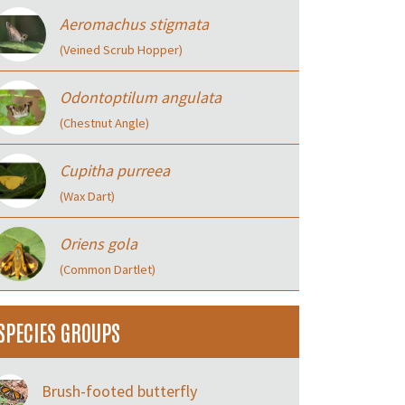
Aeromachus stigmata
(Veined Scrub Hopper)
Odontoptilum angulata
(Chestnut Angle)
Cupitha purreea
(Wax Dart)
Oriens gola
(Common Dartlet)
SPECIES GROUPS
Brush-footed butterfly