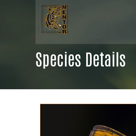
Species Details