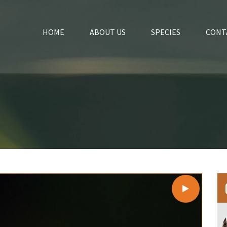
HOME
ABOUT US
SPECIES
CONT