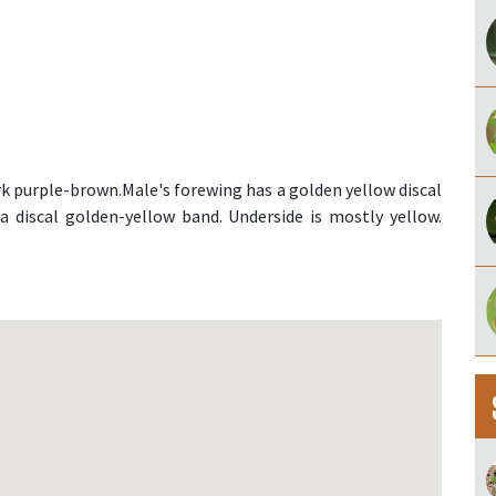
rk purple-brown.Male's forewing has a golden yellow discal
a discal golden-yellow band. Underside is mostly yellow.