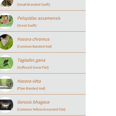
(Small Branded Swift)
Pelopidas assamensis
(Great Swift)
Hasora chromus
(Common Banded Awl)
Tagiades gana
(Suffused Snow Flat)
Hasora vitta
(Plain Banded Awl)
Gerosis bhagava
(Common Yellow-breasted Flat)