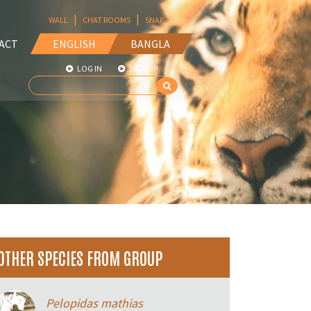
|
|
WALL
CHAT ROOMS
SNAP
ACT
ENGLISH
BANGLA
LOG IN
SIGN UP
OTHER SPECIES FROM GROUP
Pelopidas mathias