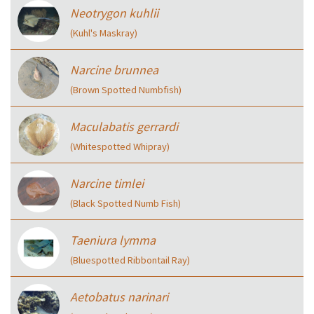
Neotrygon kuhlii
(Kuhl's Maskray)
Narcine brunnea
(Brown Spotted Numbfish)
Maculabatis gerrardi
(Whitespotted Whipray)
Narcine timlei
(Black Spotted Numb Fish)
Taeniura lymma
(Bluespotted Ribbontail Ray)
Aetobatus narinari