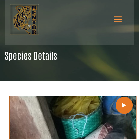
Species Details