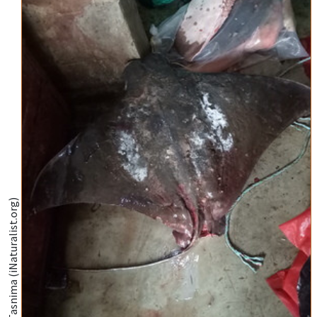
@Dilshad Farahnaz Tasnima (iNaturalist.org)