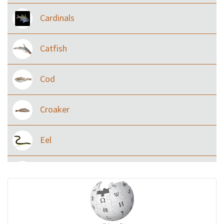
Cardinals
Catfish
Cod
Croaker
Eel
Flying fish
Grouper