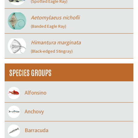
(Spotted Eagle Ray)
Aetomylaeus nichofii
(Banded Eagle Ray)
Himantura marginata
(Black-edged Stingray)
SPECIES GROUPS
Alfonsino
Anchovy
Barracuda