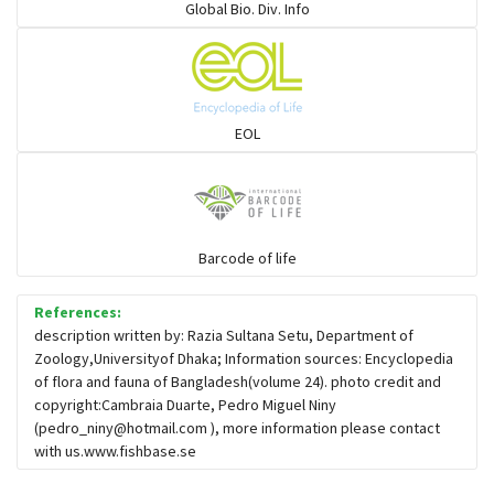
Global Bio. Div. Info
Sleeper
Solefish
EOL
Spikefish
Barcode of life
Stargazer
References:
description written by: Razia Sultana Setu, Department of
Zoology,Universityof Dhaka; Information sources: Encyclopedia
of flora and fauna of Bangladesh(volume 24). photo credit and
copyright:Cambraia Duarte, Pedro Miguel Niny
(
pedro_niny@hotmail.com
), more information please contact
with us.www.fishbase.se