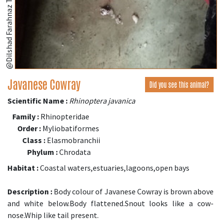
Javanese Cowray
Did you see this animal?
Scientific Name :
Rhinoptera javanica
Family :
Rhinopteridae
Order :
Myliobatiformes
Class :
Elasmobranchii
Phylum :
Chrodata
Habitat :
Coastal waters,estuaries,lagoons,open bays
Description :
Body colour of Javanese Cowray is brown above
and white below.Body flattened.Snout looks like a cow-
nose.Whip like tail present.