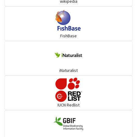
wikipedia
Herrings
Mojarra
FishBase
Mullet
Ponyfish
iNaturalist
Pufferfish
Rays & Skates
IUCN Redlist
Seabreams
Sharks