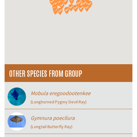
OTHER SPECIES FROM GROUP
Mobula eregoodootenkee
(Longhorned Pygmy Devil Ray)
Gymnura poecilura
(Longtail Butterfly Ray)