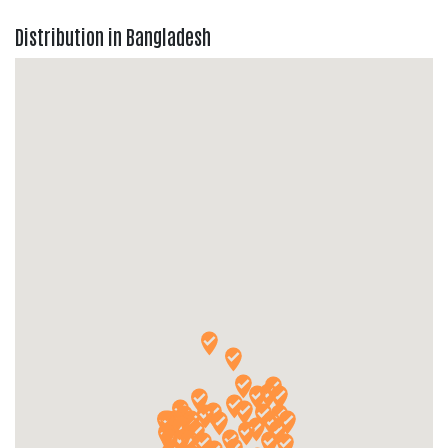
Distribution in Bangladesh