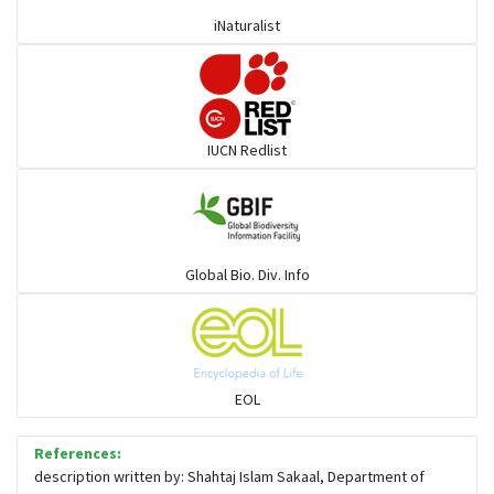
iNaturalist
Mullet
Ponyfish
IUCN Redlist
Pufferfish
Rays & Skates
Global Bio. Div. Info
Seabreams
Sharks
EOL
Sleeper
References:
description written by: Shahtaj Islam Sakaal, Department of