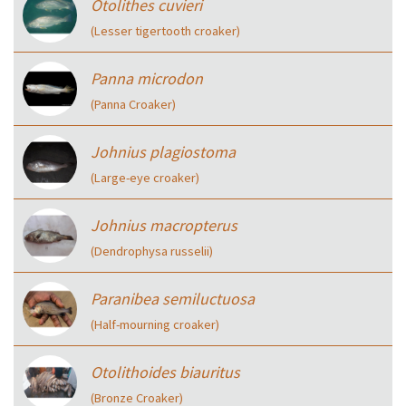
Otolithes cuvieri
(Lesser tigertooth croaker)
Panna microdon
(Panna Croaker)
Johnius plagiostoma
(Large-eye croaker)
Johnius macropterus
(Dendrophysa russelii)
Paranibea semiluctuosa
(Half-mourning croaker)
Otolithoides biauritus
(Bronze Croaker)