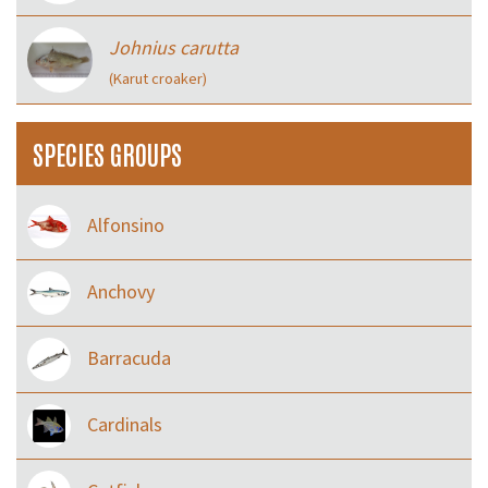
Johnius carutta
(Karut croaker)
SPECIES GROUPS
Alfonsino
Anchovy
Barracuda
Cardinals