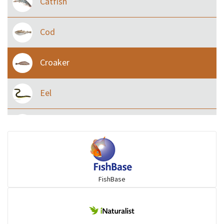
Catfish
Cod
Croaker
Eel
Flying fish
Grouper
FishBase
Herrings
Mojarra