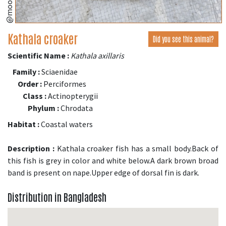
Kathala croaker
Did you see this animal?
Scientific Name :
Kathala axillaris
Family :
Sciaenidae
Order :
Perciformes
Class :
Actinopterygii
Phylum :
Chrodata
Habitat :
Coastal waters
Description :
Kathala croaker fish has a small body.Back of
this fish is grey in color and white below.A dark brown broad
band is present on nape.Upper edge of dorsal fin is dark.
Distribution in Bangladesh