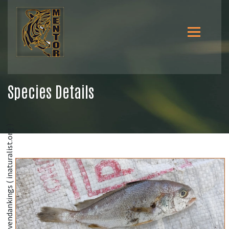
Species Details
@moovendankings ( inaturalist.org )