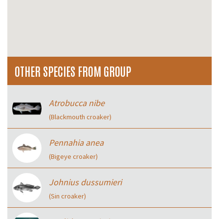
OTHER SPECIES FROM GROUP
Atrobucca nibe
(Blackmouth croaker)
Pennahia anea
(Bigeye croaker)
Johnius dussumieri
(Sin croaker)