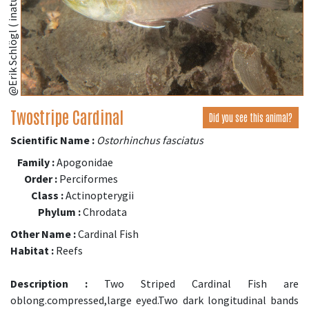
@Erik Schlögl ( inaturalist.org )
Twostripe Cardinal
Did you see this animal?
Scientific Name :
Ostorhinchus fasciatus
Family :
Apogonidae
Order :
Perciformes
Class :
Actinopterygii
Phylum :
Chrodata
Other Name :
Cardinal Fish
Habitat :
Reefs
Description :
Two Striped Cardinal Fish are
oblong.compressed,large eyed.Two dark longitudinal bands