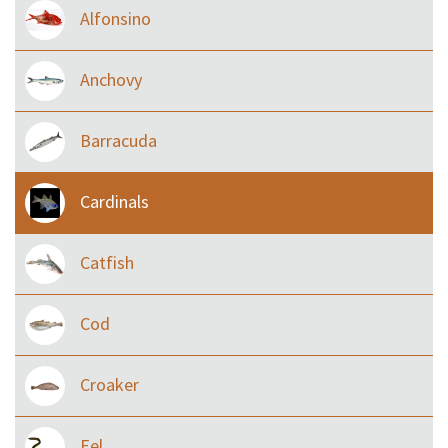
Alfonsino
Anchovy
Barracuda
Cardinals
Catfish
Cod
Croaker
Eel