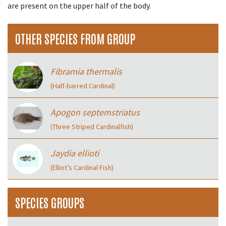
are present on the upper half of the body.
OTHER SPECIES FROM GROUP
Fibramia thermalis
(Half-barred Cardinal)
Apogon septemstriatus
(Three Striped Cardinalfish)
Jaydia ellioti
(Elliot’s Cardinal Fish)
SPECIES GROUPS