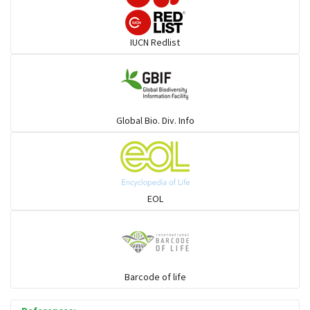
Rays & Skates
IUCN Redlist
Seabreams
Sharks
Global Bio. Div. Info
Sleeper
Solefish
EOL
Spikefish
Barcode of life
Stargazer