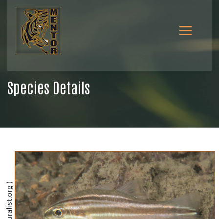
Species Details