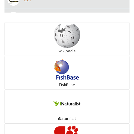
Flying fish
Grouper
wikipedia
Herrings
Mojarra
FishBase
Mullet
Ponyfish
iNaturalist
Pufferfish