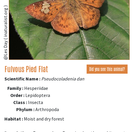
@Les Day ( inaturalist.org )
Fulvous Pied Flat
Did you see this animal?
Scientific Name :
Pseudocoladenia dan
Family :
Hesperiidae
Order :
Lepidoptera
Class :
Insecta
Phylum :
Arthropoda
Habitat :
Moist and dry forest