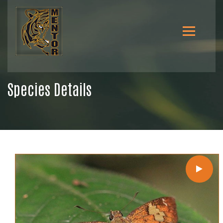
Species Details