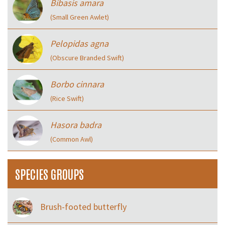
Bibasis amara
(Small Green Awlet)
Pelopidas agna
(Obscure Branded Swift)
Borbo cinnara
(Rice Swift)
Hasora badra
(Common Awl)
SPECIES GROUPS
Brush-footed butterfly