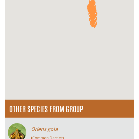
OTHER SPECIES FROM GROUP
Oriens gola
(Common Dartlet)