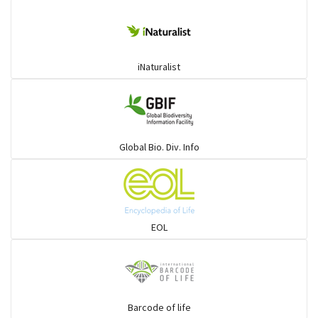
iNaturalist
Global Bio. Div. Info
EOL
Barcode of life