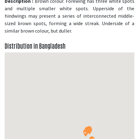
Description :
Brown colour. Forewing has three white spots
and multiple smaller white spots. Upperside of the
hindwings may present a series of interconnected middle-
sized brown spots, forming a wide streak. Underside of a
similar brown colour, but duller.
Distribution in Bangladesh