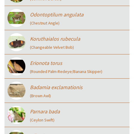
Odontoptilum angulata
(Chestnut Angle)
Koruthaialos rubecula
(Changeable Velvet Bob)
Erionota torus
(Rounded Palm-Redeye/Banana Skipper)
Badamia exclamationis
(Brown Awl)
Parnara bada
(Ceylon Swift)