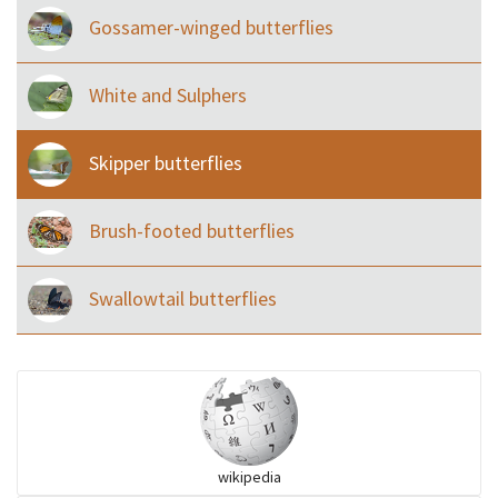
Gossamer-winged butterflies
White and Sulphers
Skipper butterflies
Brush-footed butterflies
Swallowtail butterflies
wikipedia